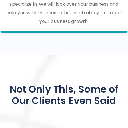
specialize in. We will look over your business and
help you with the most efficient strategy to propel
your business growth.
Not Only This, Some of
Our Clients Even Said