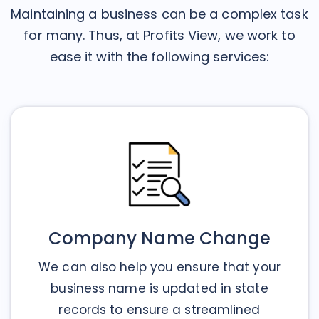
Maintaining a business can be a complex task
for many. Thus, at Profits View, we work to
ease it with the following services:
Company Name Change
We can also help you ensure that your
business name is updated in state
records to ensure a streamlined