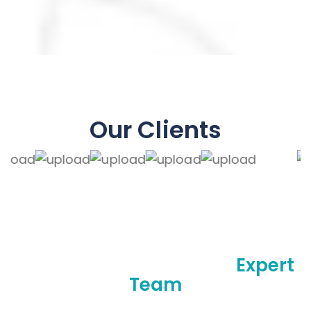
Our Clients
Make A Difference With
Expert
Team