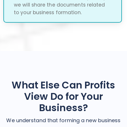
we will share the documents related
to your business formation.
What Else Can Profits
View Do for Your
Business?
We understand that forming a new business