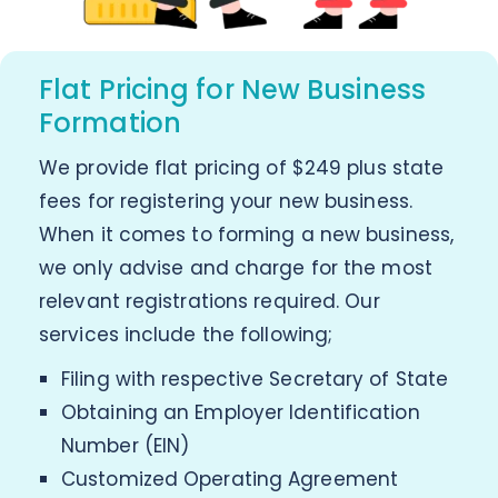
Flat Pricing for New Business
Formation
We provide flat pricing of $249 plus state
fees for registering your new business.
When it comes to forming a new business,
we only advise and charge for the most
relevant registrations required. Our
services include the following;
Filing with respective Secretary of State
Obtaining an Employer Identification
Number (EIN)
Customized Operating Agreement