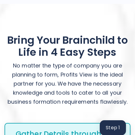
Bring Your Brainchild to
Life in 4 Easy Steps
No matter the type of company you are
planning to form, Profits View is the ideal
partner for you. We have the necessary
knowledge and tools to cater to all your
business formation requirements flawlessly.
Step 1
Gather Details through