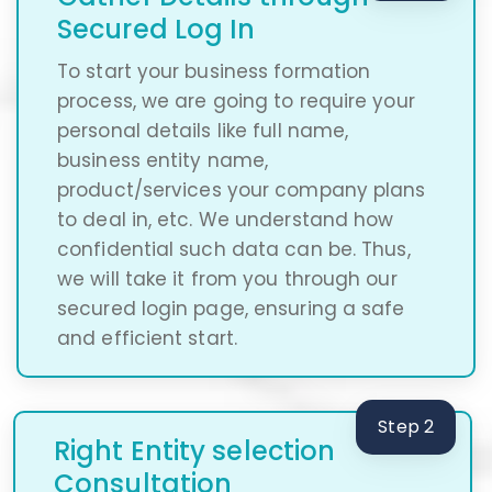
Secured Log In
To start your business formation
process, we are going to require your
personal details like full name,
business entity name,
product/services your company plans
to deal in, etc. We understand how
confidential such data can be. Thus,
we will take it from you through our
secured login page, ensuring a safe
and efficient start.
Step 2
Right Entity selection
Consultation