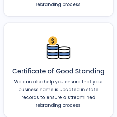
rebranding process.
Certificate of Good Standing
We can also help you ensure that your
business name is updated in state
records to ensure a streamlined
rebranding process.