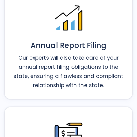
Annual Report Filing
Our experts will also take care of your
annual report filing obligations to the
state, ensuring a flawless and compliant
relationship with the state.