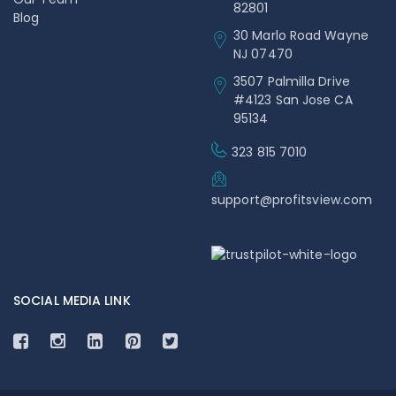
82801
Blog
30 Marlo Road Wayne
NJ 07470
3507 Palmilla Drive
#4123 San Jose CA
95134
323 815 7010
support@profitsview.com
SOCIAL MEDIA LINK