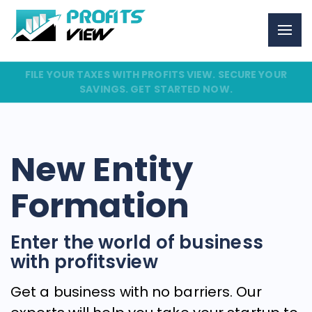
FILE YOUR TAXES WITH PROFITS VIEW. SECURE YOUR
SAVINGS. GET STARTED NOW.
New Entity
Formation
Enter the world of business
with profitsview
Get a business with no barriers. Our