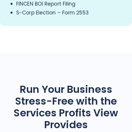
FINCEN BOI Report Filing
S-Corp Election – Form 2553
Run Your Business
Stress-Free with the
Services Profits View
Provides