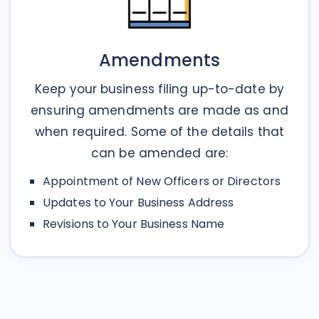
Amendments
Keep your business filing up-to-date by
ensuring amendments are made as and
when required. Some of the details that
can be amended are:
Appointment of New Officers or Directors
Updates to Your Business Address
Revisions to Your Business Name