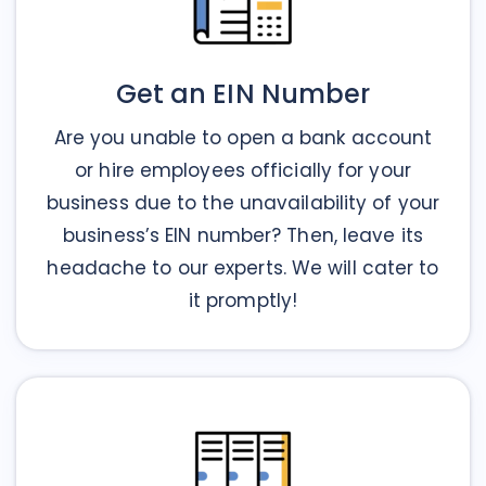
Get an EIN Number
Are you unable to open a bank account
or hire employees officially for your
business due to the unavailability of your
business’s EIN number? Then, leave its
headache to our experts. We will cater to
it promptly!