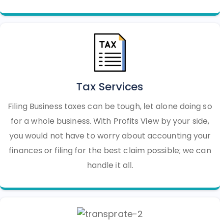
Tax Services
Filing Business taxes can be tough, let alone doing so
for a whole business. With Profits View by your side,
you would not have to worry about accounting your
finances or filing for the best claim possible; we can
handle it all.