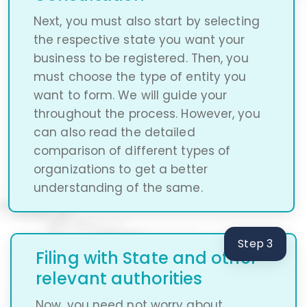
Next, you must also start by selecting
the respective state you want your
business to be registered. Then, you
must choose the type of entity you
want to form. We will guide your
throughout the process. However, you
can also read the detailed
comparison of different types of
organizations to get a better
understanding of the same.
Step 3
Filing with State and other
relevant authorities
Now, you need not worry about