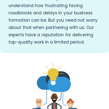
understand how frustrating facing
roadblocks and delays in your business
formation can be. But you need not worry
about that when partnering with us. Our
experts have a reputation for delivering
top-quality work in a limited period.