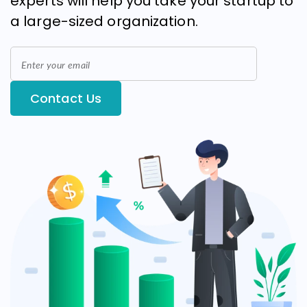
experts will help you take your startup to
a large-sized organization.
Contact Us