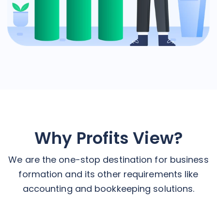
Why Profits View?
We are the one-stop destination for business
formation and its other requirements like
accounting and bookkeeping solutions.