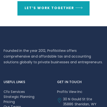
LET’S WORK TOGETHER
Founded in the year 2012, ProfitsView offers
comprehensive and affordable tax and accounting
solutions globally to private businesses and entrepreneurs.
USEFUL LINKS
GET IN TOUCH
Cfo Services
Profits View Inc
Strategic Planning
30 N Gould St Ste
Pricing
35886 Sheridan, WY
Our Team