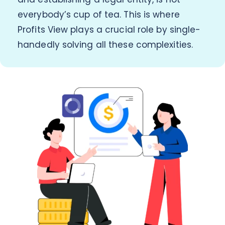
everybody’s cup of tea. This is where
Profits View plays a crucial role by single-
handedly solving all these complexities.