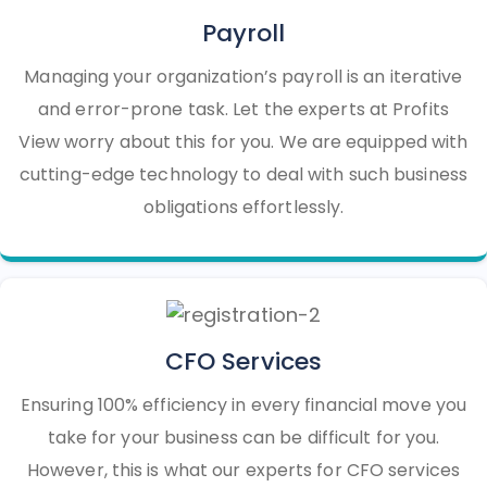
Payroll
Managing your organization’s payroll is an iterative
and error-prone task. Let the experts at Profits
View worry about this for you. We are equipped with
cutting-edge technology to deal with such business
obligations effortlessly.
CFO Services
Ensuring 100% efficiency in every financial move you
take for your business can be difficult for you.
However, this is what our experts for CFO services