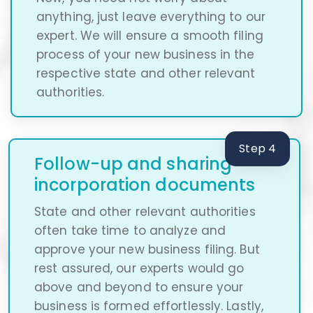
anything, just leave everything to our
expert. We will ensure a smooth filing
process of your new business in the
respective state and other relevant
authorities.
Step 4
Follow-up and sharing
incorporation documents
State and other relevant authorities
often take time to analyze and
approve your new business filing. But
rest assured, our experts would go
above and beyond to ensure your
business is formed effortlessly. Lastly,