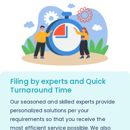
Filing by experts and Quick
Turnaround Time
Our seasoned and skilled experts provide
personalized solutions per your
requirements so that you receive the
most efficient service possible. We also