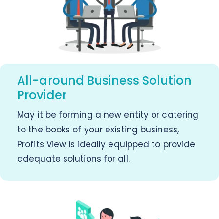
All-around Business Solution
Provider
May it be forming a new entity or catering
to the books of your existing business,
Profits View is ideally equipped to provide
adequate solutions for all.