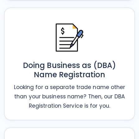
Doing Business as (DBA)
Name Registration
Looking for a separate trade name other
than your business name? Then, our DBA
Registration Service is for you.