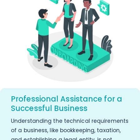
Professional Assistance for a
Successful Business
Understanding the technical requirements
of a business, like bookkeeping, taxation,
and establishing a legal entity, is not