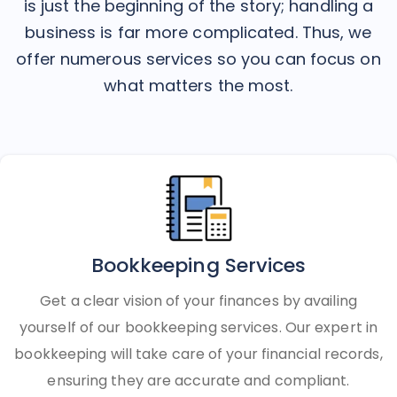
is just the beginning of the story; handling a
business is far more complicated. Thus, we
offer numerous services so you can focus on
what matters the most.
Bookkeeping Services
Get a clear vision of your finances by availing
yourself of our bookkeeping services. Our expert in
bookkeeping will take care of your financial records,
ensuring they are accurate and compliant.