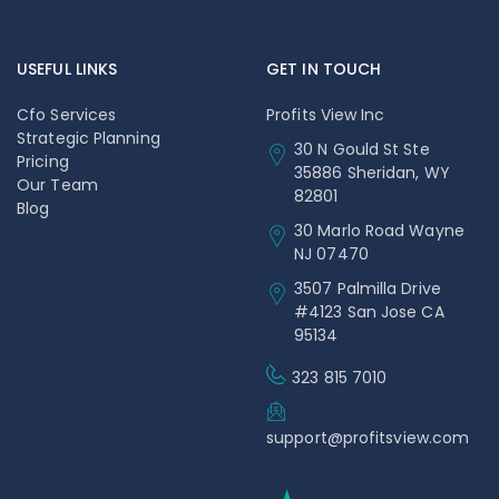
USEFUL LINKS
GET IN TOUCH
Cfo Services
Profits View Inc
Strategic Planning
30 N Gould St Ste
Pricing
35886 Sheridan, WY
Our Team
82801
Blog
30 Marlo Road Wayne
NJ 07470
3507 Palmilla Drive
#4123 San Jose CA
95134
323 815 7010
support@profitsview.com