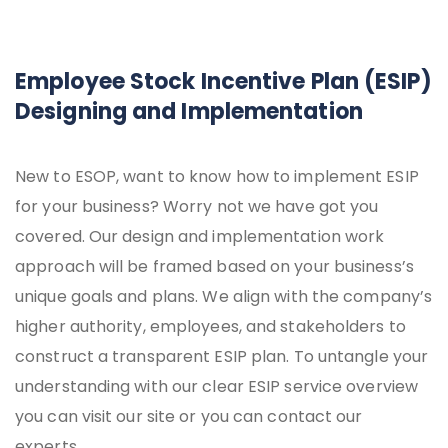
Employee Stock Incentive Plan (ESIP)
Designing and Implementation
New to ESOP, want to know how to implement ESIP
for your business? Worry not we have got you
covered. Our design and implementation work
approach will be framed based on your business’s
unique goals and plans. We align with the company’s
higher authority, employees, and stakeholders to
construct a transparent ESIP plan. To untangle your
understanding with our clear ESIP service overview
you can visit our site or you can contact our
experts.