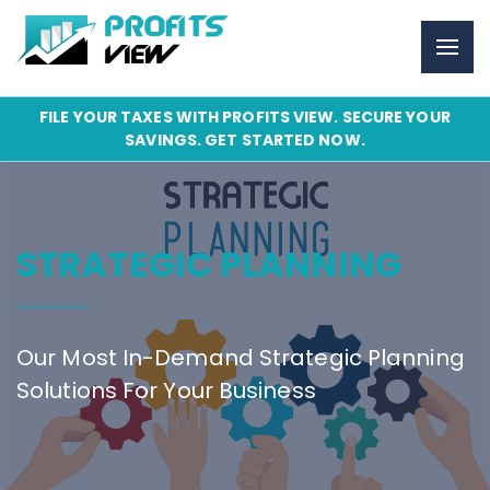
FILE YOUR TAXES WITH PROFITS VIEW. SECURE YOUR
SAVINGS. GET STARTED NOW.
STRATEGIC PLANNING
Our Most In-Demand Strategic Planning
Solutions For Your Business