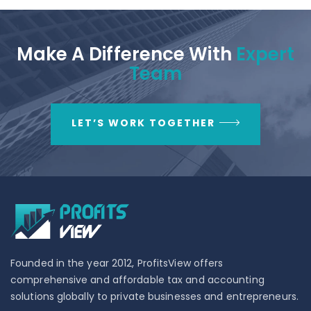
Make A Difference With
Expert
Team
LET’S WORK TOGETHER
Founded in the year 2012, ProfitsView offers
comprehensive and affordable tax and accounting
solutions globally to private businesses and entrepreneurs.