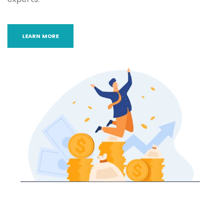
LEARN MORE