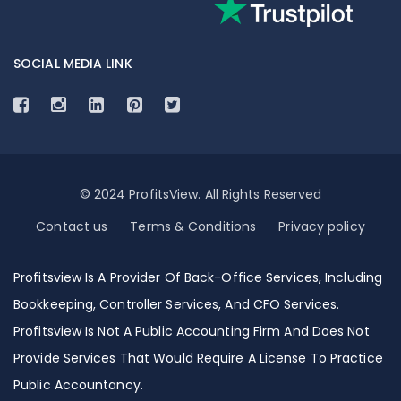
SOCIAL MEDIA LINK
© 2024 ProfitsView. All Rights Reserved
Contact us
Terms & Conditions
Privacy policy
Profitsview Is A Provider Of Back-Office Services, Including
Bookkeeping, Controller Services, And CFO Services.
Profitsview Is Not A Public Accounting Firm And Does Not
Provide Services That Would Require A License To Practice
Public Accountancy.