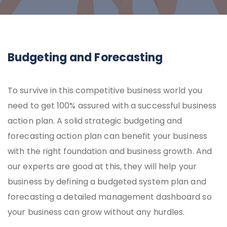
Budgeting and Forecasting
To survive in this competitive business world you
need to get 100% assured with a successful business
action plan. A solid strategic budgeting and
forecasting action plan can benefit your business
with the right foundation and business growth. And
our experts are good at this, they will help your
business by defining a budgeted system plan and
forecasting a detailed management dashboard so
your business can grow without any hurdles.