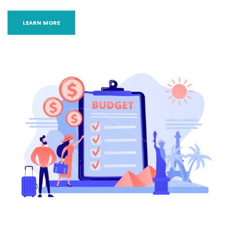
LEARN MORE