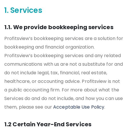
1. Services
1.1. We provide bookkeeping services
Profitsview’s bookkeeping services are a solution for
bookkeeping and financial organization.
Profitsview’s bookkeeping services and any related
communications with us are not a substitute for and
do not include legal, tax, financial, real estate,
healthcare, or accounting advice. Profitsview is not
a public accounting firm. For more about what the
Services do and do not include, and how you can use
them, please see our
Acceptable Use Policy
.
1.2 Certain Year-End Services