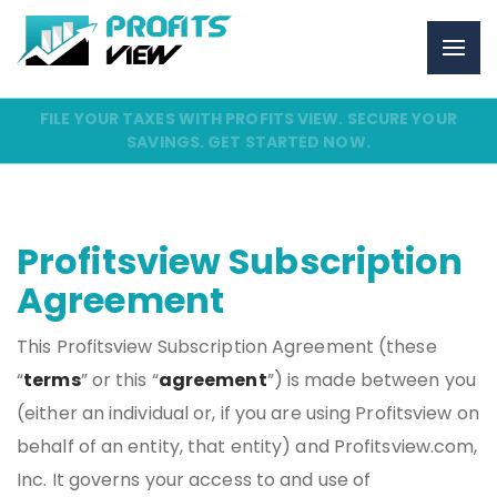
FILE YOUR TAXES WITH PROFITS VIEW. SECURE YOUR
SAVINGS. GET STARTED NOW.
Profitsview Subscription
Agreement
This Profitsview Subscription Agreement (these
“
terms
” or this “
agreement
”) is made between you
(either an individual or, if you are using Profitsview on
behalf of an entity, that entity) and Profitsview.com,
Inc. It governs your access to and use of