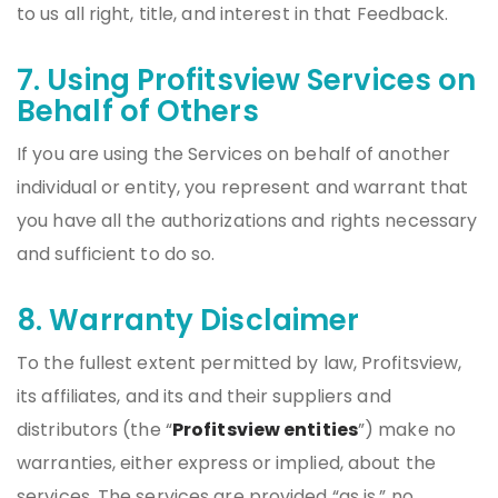
to us all right, title, and interest in that Feedback.
7. Using Profitsview Services on
Behalf of Others
If you are using the Services on behalf of another
individual or entity, you represent and warrant that
you have all the authorizations and rights necessary
and sufficient to do so.
8. Warranty Disclaimer
To the fullest extent permitted by law, Profitsview,
its affiliates, and its and their suppliers and
distributors (the “
Profitsview entities
”) make no
warranties, either express or implied, about the
services. The services are provided “as is.” no