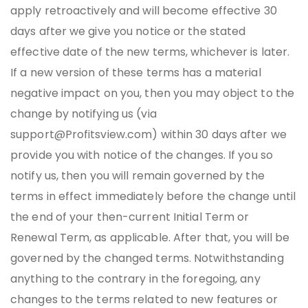
apply retroactively and will become effective 30
days after we give you notice or the stated
effective date of the new terms, whichever is later.
If a new version of these terms has a material
negative impact on you, then you may object to the
change by notifying us (via
support@Profitsview.com) within 30 days after we
provide you with notice of the changes. If you so
notify us, then you will remain governed by the
terms in effect immediately before the change until
the end of your then-current Initial Term or
Renewal Term, as applicable. After that, you will be
governed by the changed terms. Notwithstanding
anything to the contrary in the foregoing, any
changes to the terms related to new features or