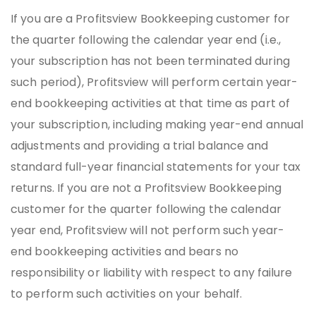
If you are a Profitsview Bookkeeping customer for
the quarter following the calendar year end (i.e.,
your subscription has not been terminated during
such period), Profitsview will perform certain year-
end bookkeeping activities at that time as part of
your subscription, including making year-end annual
adjustments and providing a trial balance and
standard full-year financial statements for your tax
returns. If you are not a Profitsview Bookkeeping
customer for the quarter following the calendar
year end, Profitsview will not perform such year-
end bookkeeping activities and bears no
responsibility or liability with respect to any failure
to perform such activities on your behalf.