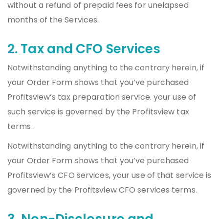
without a refund of prepaid fees for unelapsed
months of the Services.
2. Tax and CFO Services
Notwithstanding anything to the contrary herein, if
your Order Form shows that you’ve purchased
Profitsview’s tax preparation service. your use of
such service is governed by the Profitsview tax
terms.
Notwithstanding anything to the contrary herein, if
your Order Form shows that you’ve purchased
Profitsview’s CFO services, your use of that service is
governed by the Profitsview CFO services terms.