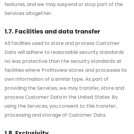
features, and we may suspend or stop part of the
Services altogether.
1.7. Facilities and data transfer
All facilities used to store and process Customer
Data will adhere to reasonable security standards
no less protective than the security standards at
facilities where Profitsview stores and processes its
own information of a similar type. As part of
providing the Services, we may transfer, store and
process Customer Data in the United States. By
using the Services, you consent to this transfer,
processing and storage of Customer Data.
1.8. Exclusivity