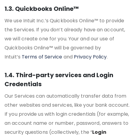
1.3. Quickbooks Online™
We use Intuit Inc.’s Quickbooks Online™ to provide
the Services. If you don’t already have an account,
we will create one for you. Your and our use of
Quickbooks Online™ will be governed by
Intuit’s
Terms of Service
and
Privacy Policy
.
1.4. Third-party services and Login
Credentials
Our Services can automatically transfer data from
other websites and services, like your bank account.
If you provide us with login credentials (for example,
an account name or number, password, answers to
security questions (collectively, the “
Login