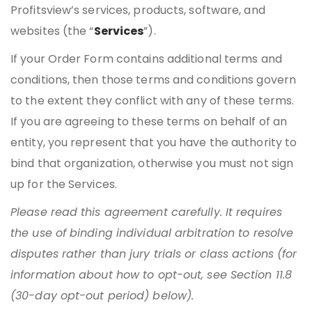
Profitsview’s services, products, software, and
websites (the “
Services
”).
If your Order Form contains additional terms and
conditions, then those terms and conditions govern
to the extent they conflict with any of these terms.
If you are agreeing to these terms on behalf of an
entity, you represent that you have the authority to
bind that organization, otherwise you must not sign
up for the Services.
Please read this agreement carefully. It requires
the use of binding individual arbitration to resolve
disputes rather than jury trials or class actions (for
information about how to opt-out, see Section 11.8
(30-day opt-out period) below).