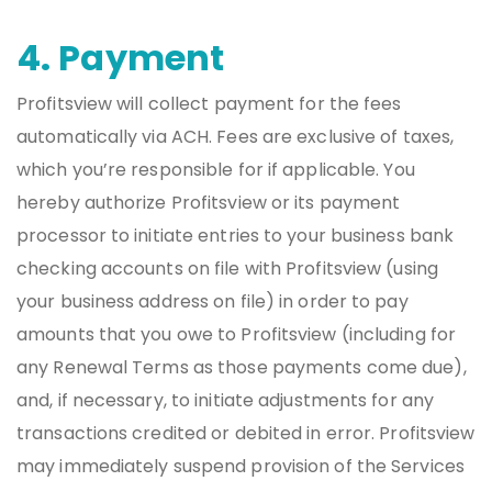
4. Payment
Profitsview will collect payment for the fees
automatically via ACH. Fees are exclusive of taxes,
which you’re responsible for if applicable. You
hereby authorize Profitsview or its payment
processor to initiate entries to your business bank
checking accounts on file with Profitsview (using
your business address on file) in order to pay
amounts that you owe to Profitsview (including for
any Renewal Terms as those payments come due),
and, if necessary, to initiate adjustments for any
transactions credited or debited in error. Profitsview
may immediately suspend provision of the Services