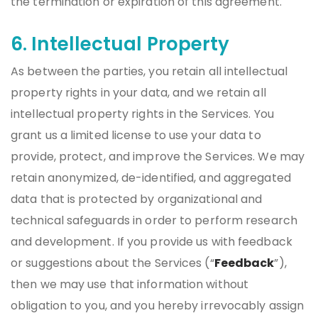
the termination or expiration of this agreement.
6. Intellectual Property
As between the parties, you retain all intellectual
property rights in your data, and we retain all
intellectual property rights in the Services. You
grant us a limited license to use your data to
provide, protect, and improve the Services. We may
retain anonymized, de-identified, and aggregated
data that is protected by organizational and
technical safeguards in order to perform research
and development. If you provide us with feedback
or suggestions about the Services (“
Feedback
”),
then we may use that information without
obligation to you, and you hereby irrevocably assign