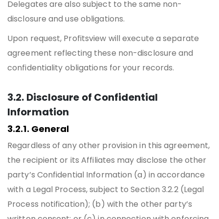
Delegates are also subject to the same non-
disclosure and use obligations.
Upon request, Profitsview will execute a separate
agreement reflecting these non-disclosure and
confidentiality obligations for your records.
3.2. Disclosure of Confidential
Information
3.2.1. General
Regardless of any other provision in this agreement,
the recipient or its Affiliates may disclose the other
party’s Confidential Information (a) in accordance
with a Legal Process, subject to Section 3.2.2 (Legal
Process notification); (b) with the other party’s
written consent; or (c) in connection with enforcing