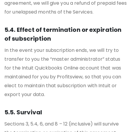
agreement, we will give you a refund of prepaid fees
for unelapsed months of the Services.
5.4. Effect of termination or expiration
of subscription
In the event your subscription ends, we will try to
transfer to you the “master administrator” status
for the Intuit Quickbooks Online account that was
maintained for you by Profitsview, so that you can
elect to maintain that subscription with Intuit or
export your data.
5.5. Survival
Sections 3, 5.4, 6, and 8 – 12 (inclusive) will survive