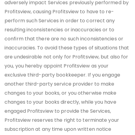
adversely impact Services previously performed by
Profitsview, causing Profitsview to have to re-
perform such Services in order to correct any
resulting inconsistencies or inaccuracies or to
confirm that there are no such inconsistencies or
inaccuracies. To avoid these types of situations that
are undesirable not only for Profitsview, but also for
you, you hereby appoint Profitsview as your
exclusive third-party bookkeeper. If you engage
another third-party service provider to make
changes to your books, or you otherwise make
changes to your books directly, while you have
engaged Profitsview to provide the Services,
Profitsview reserves the right to terminate your
subscription at any time upon written notice