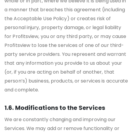
whole or in part, where we believe it is being used in
a manner that breaches this agreement (including
the Acceptable Use Policy) or creates risk of
personal injury, property damage, or legal liability
for Profitsview, you or any third party, or may cause
Profitsview to lose the services of one of our third-
party service providers. You represent and warrant
that any information you provide to us about your
(or, if you are acting on behalf of another, that
person’s) business, products, or services is accurate
and complete.
1.6. Modifications to the Services
We are constantly changing and improving our
Services. We may add or remove functionality or