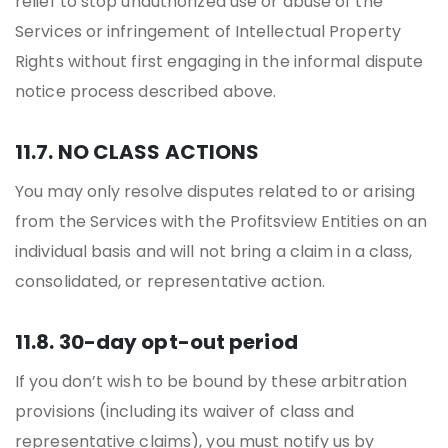
relief to stop unauthorized use or abuse of the
Services or infringement of Intellectual Property
Rights without first engaging in the informal dispute
notice process described above.
11.7. NO CLASS ACTIONS
You may only resolve disputes related to or arising
from the Services with the Profitsview Entities on an
individual basis and will not bring a claim in a class,
consolidated, or representative action.
11.8. 30-day opt-out period
If you don’t wish to be bound by these arbitration
provisions (including its waiver of class and
representative claims), you must notify us by