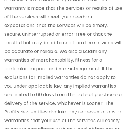
warranty is made that the services or results of use
of the services will meet your needs or
expectations, that the services will be timely,
secure, uninterrupted or error-free or that the
results that may be obtained from the services will
be accurate or reliable. We also disclaim any
warranties of merchantability, fitness for a
particular purpose and non-infringement. If the
exclusions for implied warranties do not apply to
you under applicable law, any implied warranties
are limited to 60 days from the date of purchase or
delivery of the service, whichever is sooner. The
Profitsview entities disclaim any representations or
warranties that your use of the services will satisfy