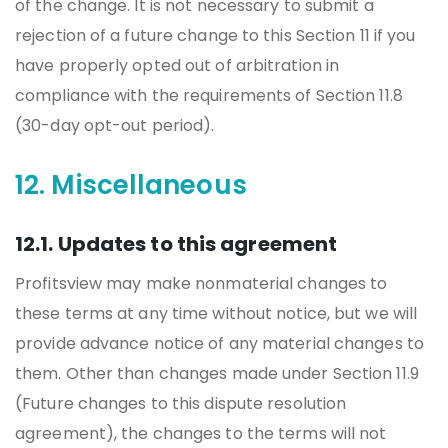
of the change. It is not necessary to submit a
rejection of a future change to this Section 11 if you
have properly opted out of arbitration in
compliance with the requirements of Section 11.8
(30-day opt-out period).
12. Miscellaneous
12.1. Updates to this agreement
Profitsview may make nonmaterial changes to
these terms at any time without notice, but we will
provide advance notice of any material changes to
them. Other than changes made under Section 11.9
(Future changes to this dispute resolution
agreement), the changes to the terms will not