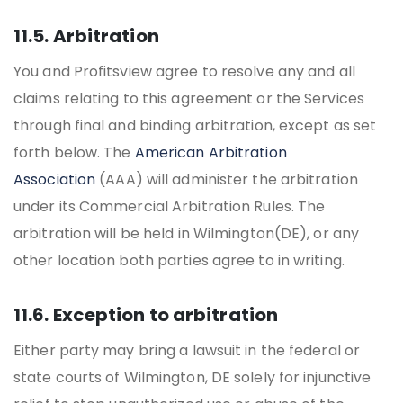
11.5. Arbitration
You and Profitsview agree to resolve any and all
claims relating to this agreement or the Services
through final and binding arbitration, except as set
forth below. The
American Arbitration
Association
(AAA) will administer the arbitration
under its Commercial Arbitration Rules. The
arbitration will be held in Wilmington(DE), or any
other location both parties agree to in writing.
11.6. Exception to arbitration
Either party may bring a lawsuit in the federal or
state courts of Wilmington, DE solely for injunctive