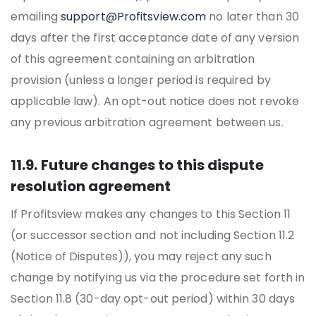
emailing
support@Profitsview.com
no later than 30
days after the first acceptance date of any version
of this agreement containing an arbitration
provision (unless a longer period is required by
applicable law). An opt-out notice does not revoke
any previous arbitration agreement between us.
11.9. Future changes to this dispute
resolution agreement
If Profitsview makes any changes to this Section 11
(or successor section and not including Section 11.2
(Notice of Disputes)), you may reject any such
change by notifying us via the procedure set forth in
Section 11.8 (30-day opt-out period) within 30 days