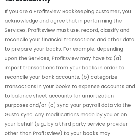
If you are a Profitsview Bookkeeping customer, you
acknowledge and agree that in performing the
Services, Profitsview must use, record, classify and
reconcile your financial transactions and other data
to prepare your books. For example, depending
upon the Services, Profitsview may have to: (a)
import transactions from your books in order to
reconcile your bank accounts, (b) categorize
transactions in your books to expense accounts and
to balance sheet accounts for amortization
purposes and/or (c) sync your payroll data via the
Gusto sync. Any modifications made by you or on
your behalf (e.g., by a third party service provider
other than Profitsview) to your books may