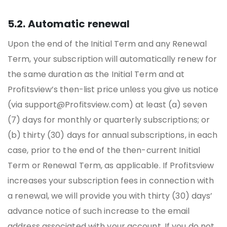
5.2. Automatic renewal
Upon the end of the Initial Term and any Renewal
Term, your subscription will automatically renew for
the same duration as the Initial Term and at
Profitsview’s then-list price unless you give us notice
(via support@Profitsview.com) at least (a) seven
(7) days for monthly or quarterly subscriptions; or
(b) thirty (30) days for annual subscriptions, in each
case, prior to the end of the then-current Initial
Term or Renewal Term, as applicable. If Profitsview
increases your subscription fees in connection with
a renewal, we will provide you with thirty (30) days’
advance notice of such increase to the email
address associated with your account. If you do not