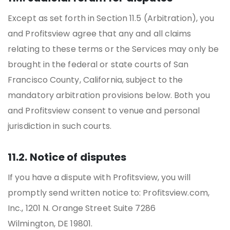
Except as set forth in Section 11.5 (Arbitration), you
and Profitsview agree that any and all claims
relating to these terms or the Services may only be
brought in the federal or state courts of San
Francisco County, California, subject to the
mandatory arbitration provisions below. Both you
and Profitsview consent to venue and personal
jurisdiction in such courts.
11.2. Notice of disputes
If you have a dispute with Profitsview, you will
promptly send written notice to: Profitsview.com,
Inc., 1201 N. Orange Street Suite 7286
Wilmington, DE 19801.