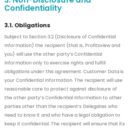
3. Non-Disclosure and
Confidentiality
3.1. Obligations
Subject to Section 3.2 (Disclosure of Confidential
Information) the recipient (that is, Profitsview and
you) will use the other party’s Confidential
Information only to exercise rights and fulfill
obligations under this agreement. Customer Data is
your Confidential Information. The recipient will use
reasonable care to protect against disclosure of
the other party’s Confidential Information to other
parties other than the recipient’s Delegates who
need to know it and who have a legal obligation to
keep it confidential. The recipient will ensure that its