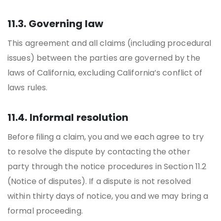
11.3. Governing law
This agreement and all claims (including procedural
issues) between the parties are governed by the
laws of California, excluding California’s conflict of
laws rules.
11.4. Informal resolution
Before filing a claim, you and we each agree to try
to resolve the dispute by contacting the other
party through the notice procedures in Section 11.2
(Notice of disputes). If a dispute is not resolved
within thirty days of notice, you and we may bring a
formal proceeding.