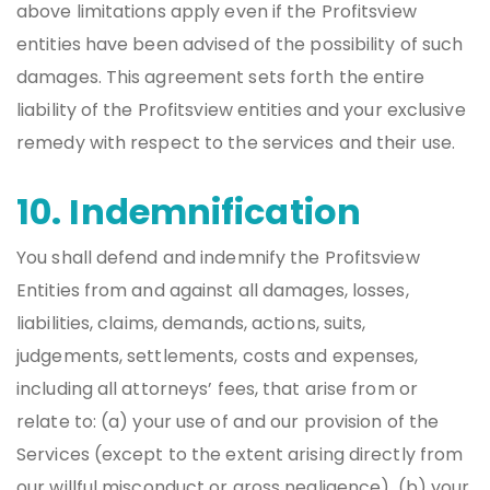
above limitations apply even if the Profitsview
entities have been advised of the possibility of such
damages. This agreement sets forth the entire
liability of the Profitsview entities and your exclusive
remedy with respect to the services and their use.
10. Indemnification
You shall defend and indemnify the Profitsview
Entities from and against all damages, losses,
liabilities, claims, demands, actions, suits,
judgements, settlements, costs and expenses,
including all attorneys’ fees, that arise from or
relate to: (a) your use of and our provision of the
Services (except to the extent arising directly from
our willful misconduct or gross negligence), (b) your