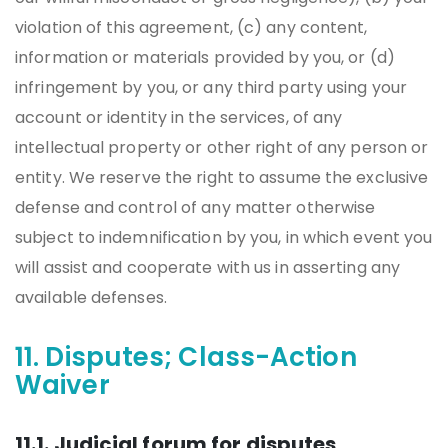
violation of this agreement, (c) any content,
information or materials provided by you, or (d)
infringement by you, or any third party using your
account or identity in the services, of any
intellectual property or other right of any person or
entity. We reserve the right to assume the exclusive
defense and control of any matter otherwise
subject to indemnification by you, in which event you
will assist and cooperate with us in asserting any
available defenses.
11. Disputes; Class-Action
Waiver
11.1. Judicial forum for disputes