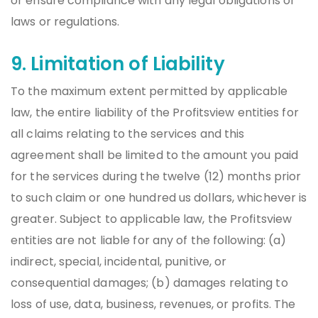
or ensure compliance with any legal obligations or
laws or regulations.
9. Limitation of Liability
To the maximum extent permitted by applicable
law, the entire liability of the Profitsview entities for
all claims relating to the services and this
agreement shall be limited to the amount you paid
for the services during the twelve (12) months prior
to such claim or one hundred us dollars, whichever is
greater. Subject to applicable law, the Profitsview
entities are not liable for any of the following: (a)
indirect, special, incidental, punitive, or
consequential damages; (b) damages relating to
loss of use, data, business, revenues, or profits. The