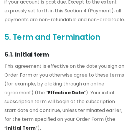
if your account is past due. Except to the extent
expressly set forth in this Section 4 (Payment), all
payments are non-refundable and non-creditable.
5. Term and Termination
5.1. Initial term
This agreement is effective on the date you sign an
Order Form or you otherwise agree to these terms
(for example, by clicking through an online
agreement) (the “
Effective Date
”). Your initial
subscription term will begin at the subscription
start date and continue, unless terminated earlier,
for the term specified on your Order Form (the
“
Initial Term
”).