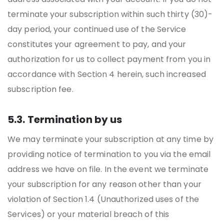
terminate your subscription within such thirty (30)-
day period, your continued use of the Service
constitutes your agreement to pay, and your
authorization for us to collect payment from you in
accordance with Section 4 herein, such increased
subscription fee.
5.3. Termination by us
We may terminate your subscription at any time by
providing notice of termination to you via the email
address we have on file. In the event we terminate
your subscription for any reason other than your
violation of Section 1.4 (Unauthorized uses of the
Services) or your material breach of this