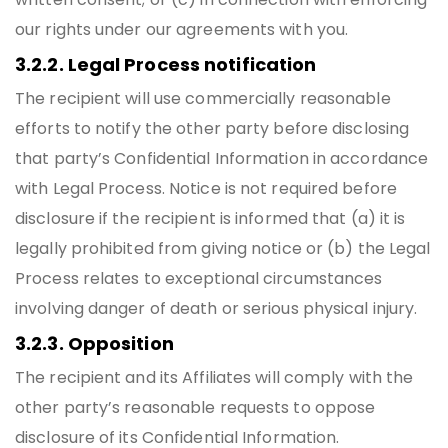
our rights under our agreements with you.
3.2.2. Legal Process notification
The recipient will use commercially reasonable
efforts to notify the other party before disclosing
that party’s Confidential Information in accordance
with Legal Process. Notice is not required before
disclosure if the recipient is informed that (a) it is
legally prohibited from giving notice or (b) the Legal
Process relates to exceptional circumstances
involving danger of death or serious physical injury.
3.2.3. Opposition
The recipient and its Affiliates will comply with the
other party’s reasonable requests to oppose
disclosure of its Confidential Information.