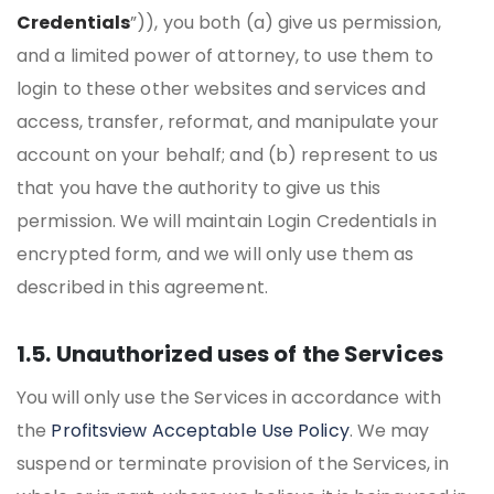
Credentials
”)), you both (a) give us permission,
and a limited power of attorney, to use them to
login to these other websites and services and
access, transfer, reformat, and manipulate your
account on your behalf; and (b) represent to us
that you have the authority to give us this
permission. We will maintain Login Credentials in
encrypted form, and we will only use them as
described in this agreement.
1.5. Unauthorized uses of the Services
You will only use the Services in accordance with
the
Profitsview Acceptable Use Policy
. We may
suspend or terminate provision of the Services, in