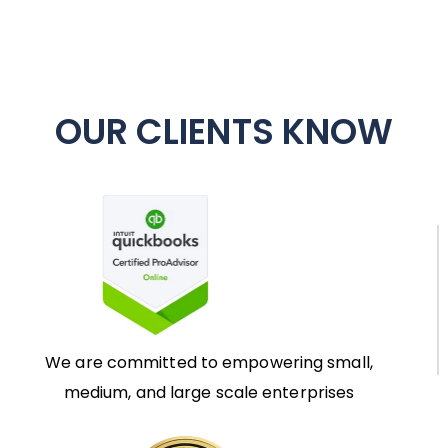
OUR CLIENTS KNOW
We are committed to empowering small,
medium, and large scale enterprises