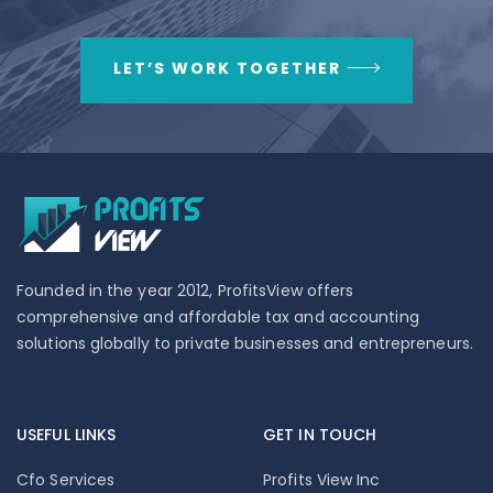
LET’S WORK TOGETHER
Founded in the year 2012, ProfitsView offers
comprehensive and affordable tax and accounting
solutions globally to private businesses and entrepreneurs.
USEFUL LINKS
GET IN TOUCH
Cfo Services
Profits View Inc