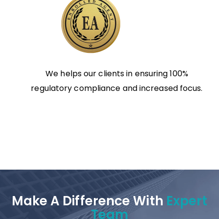
We helps our clients in ensuring 100%
regulatory compliance and increased focus.
Make A Difference With
Expert
Team