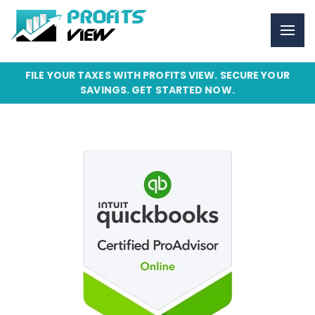
FILE YOUR TAXES WITH PROFITS VIEW. SECURE YOUR
SAVINGS. GET STARTED NOW.