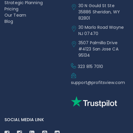
Strategic Planning
30 N Gould St Ste
Pricing
35886 Sheridan, WY
Our Team
82801
Blog
30 Marlo Road Wayne
NJ 07470
3507 Palmilla Drive
#4123 San Jose CA
95134
323 815 7010
support@profitsview.com
SOCIAL MEDIA LINK