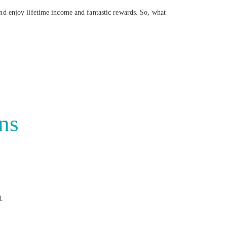
nd enjoy lifetime income and fantastic rewards. So, what
ns
d.