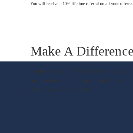
You will receive a 10% lifetime referral on all your referre
Make A Differenc
Founded in the year 2012, ProfitsView offers comprehensiv
and affordable tax and accounting solutions globally to
private businesses and entrepreneurs.