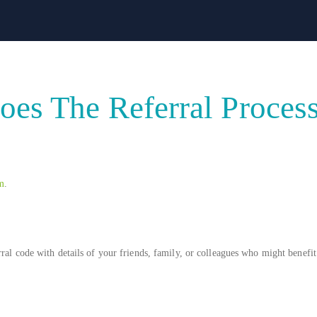
es The Referral Proces
m
.
ral code with details of your friends, family, or colleagues who might benefit