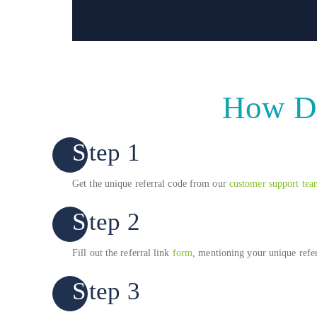
How Do
Step 1
Get the unique referral code from our
customer support tea
Step 2
Fill out the referral link
form
, mentioning your unique refer
Step 3