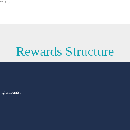
mple!)
Rewards Structure
ling amounts.