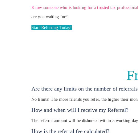
Know someone who is looking for a trusted tax professional
are you waiting for?
Start Referring Today!
F
Are there any limits on the number of referra
No limits! The more friends you refer, the higher their mo
How and when will I receive my Referral?
The referral amount will be disbursed within 3 working day
How is the referral fee calculated?