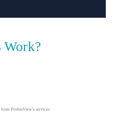
s Work?
 from ProfitsView’s services.