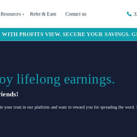
Resources
Refer & Earn
Contact us
3
 WITH PROFITS VIEW. SECURE YOUR SAVINGS. 
oy lifelong earnings.
iends!
 your trust in our platform and want to reward you for spreading the word. 