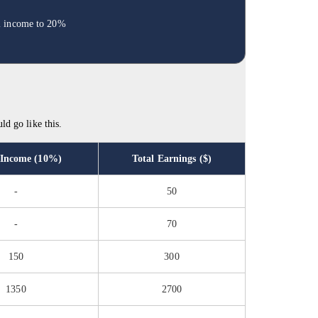
al income to 20%
ld go like this.
 Income (10%)
Total Earnings ($)
-
50
-
70
150
300
1350
2700