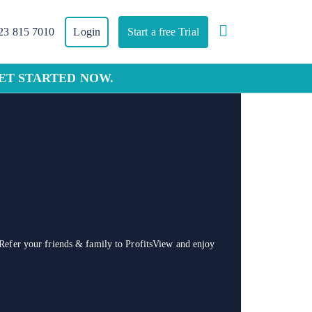
23 815 7010
Login
Start a free Trial
GET STARTED NOW.
Refer your friends & family to ProfitsView and enjoy