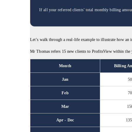
If all your referred clients’ total monthly billing am
Let’s walk through a real-life example to illustrate how an
Mr Thomas refers 15 new clients to ProfitsView within the ye
Month
Billing A
Jan
5
Feb
7
Mar
15
Apr - Dec
13