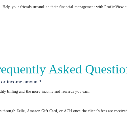
.
Help your friends streamline their financial management with ProfitsView a
requently Asked Questio
ls or income amount?
nthly billing and the more income and rewards you earn.
s through Zelle, Amazon Gift Card, or ACH once the client’s fees are receive