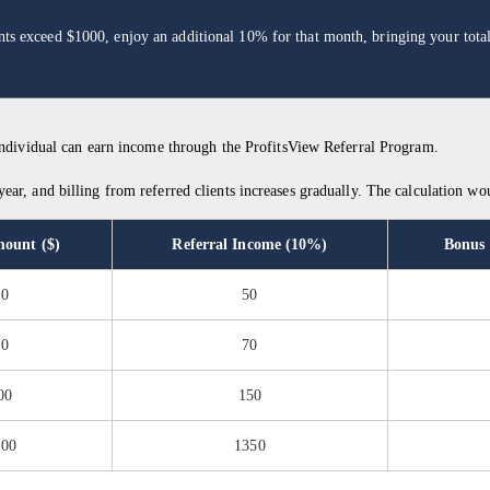
ounts exceed $1000, enjoy an additional 10% for that month, bringing your tot
 individual can earn income through the ProfitsView Referral Program.
ar, and billing from referred clients increases gradually. The calculation wou
mount ($)
Referral Income (10%)
Bonus
00
50
00
70
00
150
500
1350