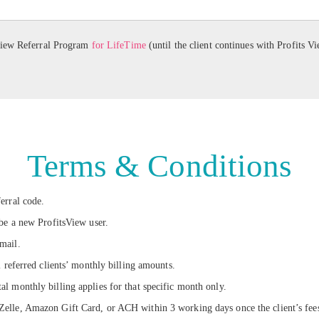
View Referral Program
for LifeTime
(until the client continues with Profits V
Terms & Conditions
erral code.
 be a new ProfitsView user.
mail.
l referred clients’ monthly billing amounts.
l monthly billing applies for that specific month only.
lle, Amazon Gift Card, or ACH within 3 working days once the client’s fees