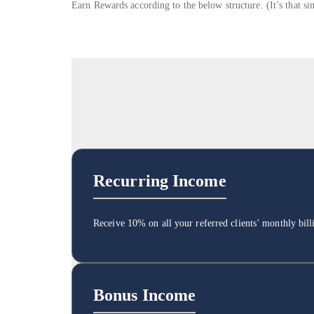
Earn Rewards according to the below structure. (It’s that si
Recurring Income
Receive 10% on all your referred clients’ monthly bil
Bonus Income