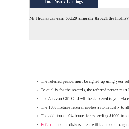
Total Yearly Earnings
Mr Thomas can
earn $3,120 annually
through the Profits
The referred person must be signed up using your ref
To qualify for the rewards, the referred person must
The Amazon Gift Card will be delivered to you via e
The 10% lifetime referral applies automatically to al
The additional 10% bonus for exceeding $1000 in tota
Referral
amount disbursement will be made through Ze