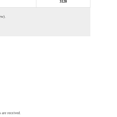
3120
iew).
 are received.