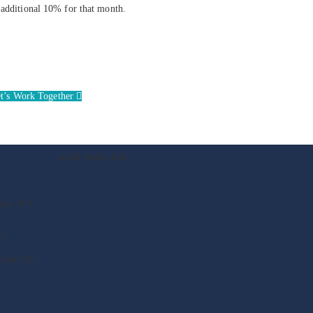
n additional 10% for that month.
t’s Work Together
social media link
idan, WY
0
 Jose CA