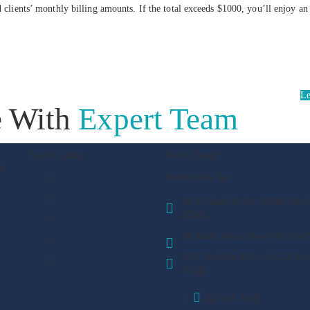
d clients’ monthly billing amounts. If the total exceeds $1000, you’ll enjoy a
Le
e With
Expert Team
Useful Links
Get in Touch
e
Cfo Services
Profits View Inc
Strategic Planning
30 N Gould St Ste 35886 Sher
82801
Pricing
30 Marlo Road Wayne NJ 0747
Our Team
3507 Palmilla Drive #4123 San
Blog
95134
323 815 7010