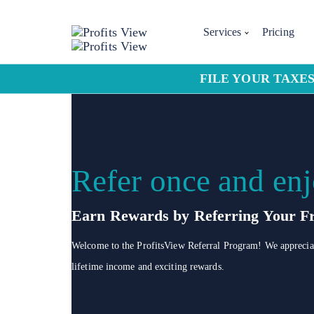
Services
Pricing
FILE YOUR TAXES
Refer once and enj
Earn Rewards by Referring Your Fr
Welcome to the ProfitsView Referral Program! We appreciate
lifetime income and exciting rewards.