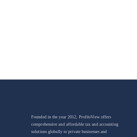
Make A Differenc
Founded in the year 2012, ProfitsView offers
comprehensive and affordable tax and accounting
solutions globally to private businesses and