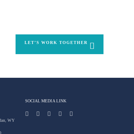
LET’S WORK TOGETHER
SOCIAL MEDIA LINK
idan, WY
0