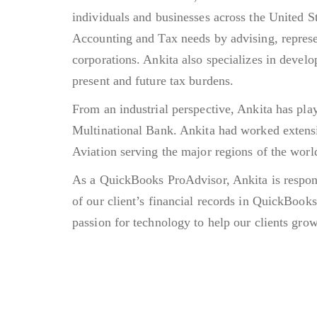
individuals and businesses across the United S
Accounting and Tax needs by advising, represen
corporations. Ankita also specializes in develo
present and future tax burdens.
From an industrial perspective, Ankita has pla
Multinational Bank. Ankita had worked extensi
Aviation serving the major regions of the worl
As a QuickBooks ProAdvisor, Ankita is respon
of our client’s financial records in QuickBook
passion for technology to help our clients grow