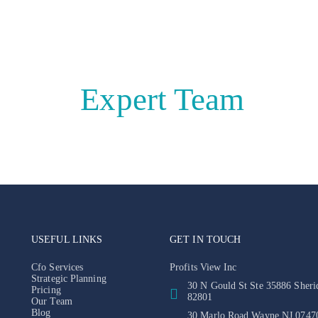
e With
Expert Team
USEFUL LINKS
GET IN TOUCH
Cfo Services
Profits View Inc
Strategic Planning
30 N Gould St Ste 35886 Sher
Pricing
82801
Our Team
Blog
30 Marlo Road Wayne NJ 0747