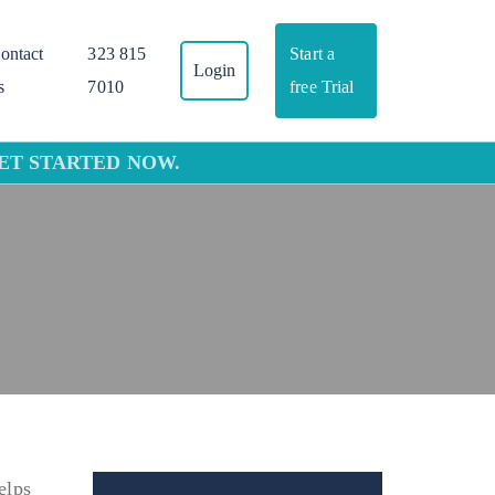
ontact
323 815
Start a
Login
s
7010
free Trial
GET STARTED NOW.
elps