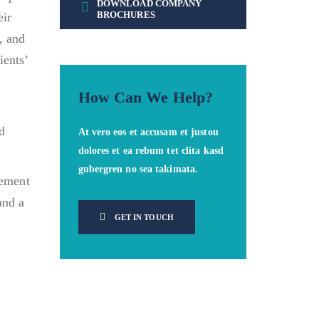
DOWNLOAD COMPANY
BROCHURES
eir
, and
ients’
How Can We Help?
nd
At vero eos et accusam et justou
dolores et ea rebum tet clita kasd
gubergren no sea takimata.
gement
and a
GET IN TOUCH