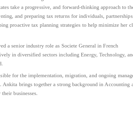
tates take a progressive, and forward-thinking approach to th
ting, and preparing tax returns for individuals, partnerships
ping proactive tax planning strategies to help minimize her cl
yed a senior industry role as Societe General in French
vely in diversified sectors including Energy, Technology, a
d.
sible for the implementation, migration, and ongoing mana
s. Ankita brings together a strong background in Accounting 
 their businesses.