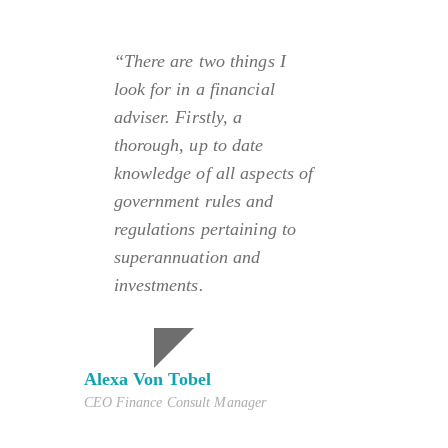
“There are two things I
look for in a financial
adviser. Firstly, a
thorough, up to date
knowledge of all aspects of
government rules and
regulations pertaining to
superannuation and
investments.
Alexa Von Tobel
CEO Finance Consult Manager