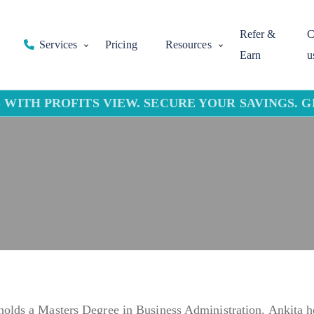
Refer &
C
Services
Pricing
Resources
Earn
u
 WITH PROFITS VIEW. SECURE YOUR SAVINGS. 
holds a Masters Degree in Business Administration. Ankita h