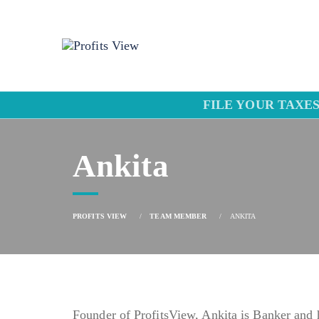
FILE YOUR TAXES
Ankita
PROFITS VIEW
TEAM MEMBER
ANKITA
Founder of ProfitsView, Ankita is Banker and 