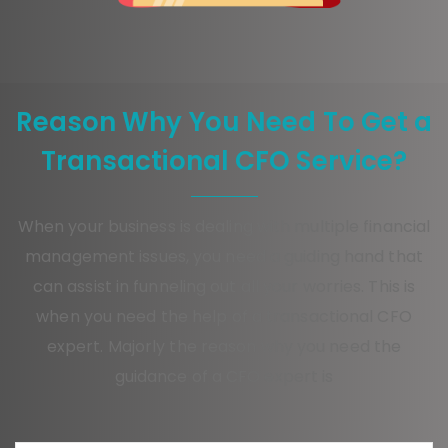
Reason Why You Need To Get a
Transactional CFO Service?
When your business is dealing with multiple financial
management issues, you need a guiding hand that
can assist in funneling out all your worries. This is
when you need the help of a transactional CFO
expert. Majorly the reason why you need the
guidance of a CFO expert is