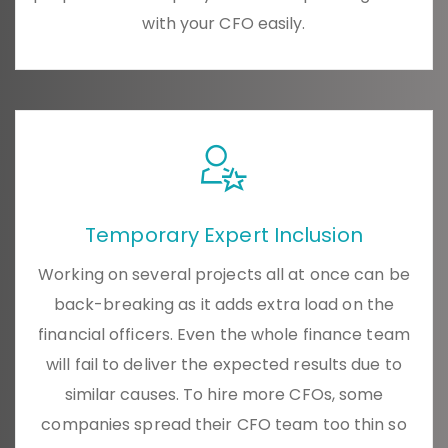
with your CFO easily.
Temporary Expert Inclusion
Working on several projects all at once can be
back-breaking as it adds extra load on the
financial officers. Even the whole finance team
will fail to deliver the expected results due to
similar causes. To hire more CFOs, some
companies spread their CFO team too thin so