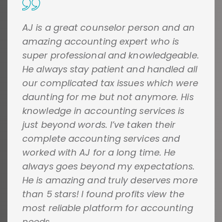
AJ is a great counselor person and an
amazing accounting expert who is
super professional and knowledgeable.
He always stay patient and handled all
our complicated tax issues which were
daunting for me but not anymore. His
knowledge in accounting services is
just beyond words. I’ve taken their
complete accounting services and
worked with AJ for a long time. He
always goes beyond my expectations.
He is amazing and truly deserves more
than 5 stars! I found profits view the
most reliable platform for accounting
needs.