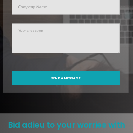
Bid adieu to your worries with