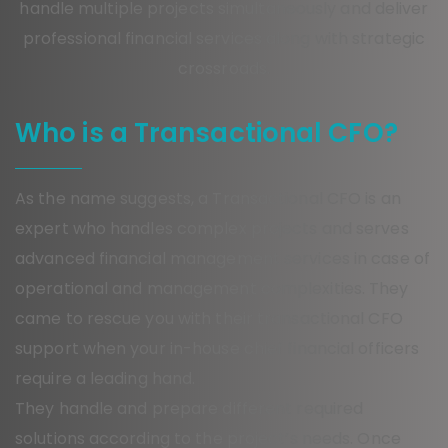
handle multiple projects simultaneously and deliver
professional financial services along with strategic
crossroads.
Who is a Transactional CFO?
As the name suggests, a Transactional CFO is an
expert who handles complex projects and serves
advanced financial management services in case of
operational and management complexities. They
came to rescue you with their transactional CFO
support when your in-house chief financial officers
require a leading hand.
They handle and prepare different required
solutions according to the project’s needs. Once