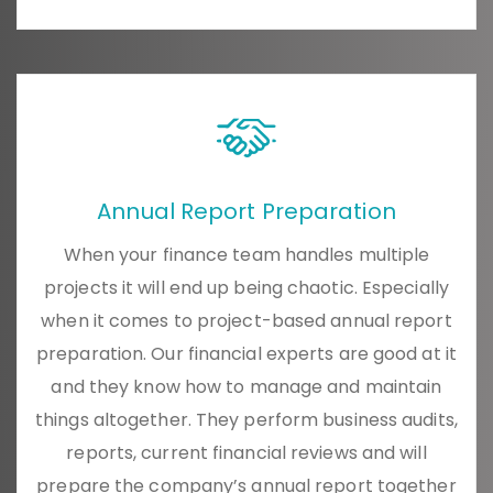
Annual Report Preparation
When your finance team handles multiple
projects it will end up being chaotic. Especially
when it comes to project-based annual report
preparation. Our financial experts are good at it
and they know how to manage and maintain
things altogether. They perform business audits,
reports, current financial reviews and will
prepare the company’s annual report together