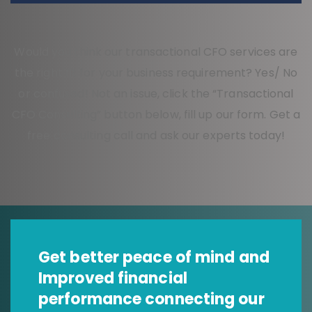
Would you think our transactional CFO services are
the right fit for your business requirement? Yes/ No
or confused! Not an issue, click the “Transactional
CFO Consulting” button below, fill up our form. Get a
free consulting call and ask our experts today!
Get better peace of mind and
Improved financial
performance connecting our