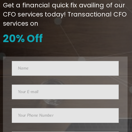
Get a financial quick fix availing of our
CFO services today! Transactional CFO
services on
20% Off