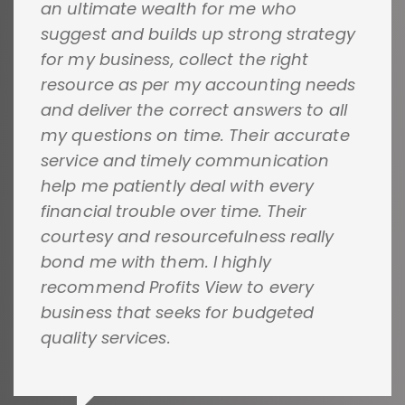
an ultimate wealth for me who
suggest and builds up strong strategy
for my business, collect the right
resource as per my accounting needs
and deliver the correct answers to all
my questions on time. Their accurate
service and timely communication
help me patiently deal with every
financial trouble over time. Their
courtesy and resourcefulness really
bond me with them. I highly
recommend Profits View to every
business that seeks for budgeted
quality services.