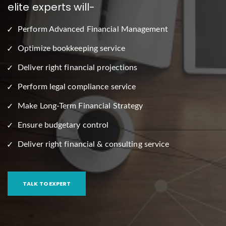
elite experts will-
Perform Advanced Financial Management
Optimize bookkeeping service
Deliver right financial projections
Perform legal compliance service
Make Long-Term Financial Strategy
Ensure budgetary control
Deliver right financial & consulting service
TALK TO EXPERT