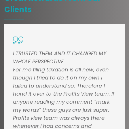
Clients
I TRUSTED THEM AND IT CHANGED MY
WHOLE PERSPECTIVE
For me filing taxation is all new, even
though I tried to do it on my own I
failed to understand so. Therefore I
hand it over to the Profits View team. If
anyone reading my comment “mark
my words” these guys are just super.
Profits view team was always there
whenever I had concerns and