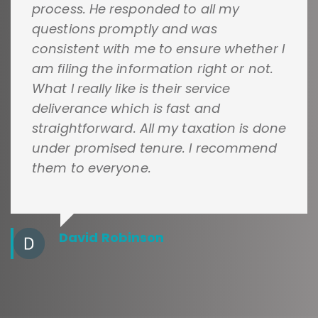
process. He responded to all my
questions promptly and was
consistent with me to ensure whether I
am filing the information right or not.
What I really like is their service
deliverance which is fast and
straightforward. All my taxation is done
under promised tenure. I recommend
them to everyone.
David Robinson