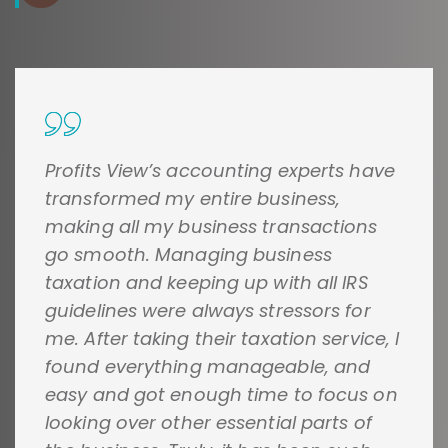
Profits View’s accounting experts have
transformed my entire business,
making all my business transactions
go smooth. Managing business
taxation and keeping up with all IRS
guidelines were always stressors for
me. After taking their taxation service, I
found everything manageable, and
easy and got enough time to focus on
looking over other essential parts of