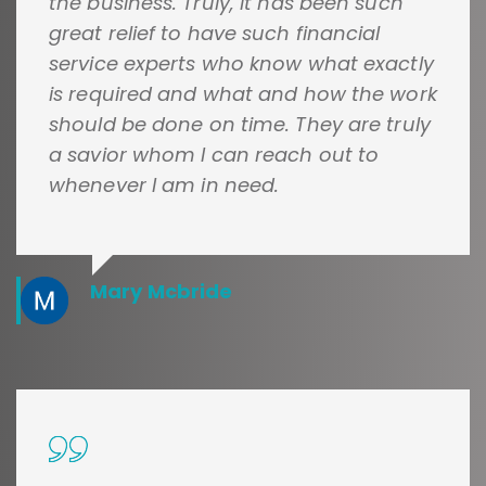
the business. Truly, it has been such
great relief to have such financial
service experts who know what exactly
is required and what and how the work
should be done on time. They are truly
a savior whom I can reach out to
whenever I am in need.
Mary Mcbride