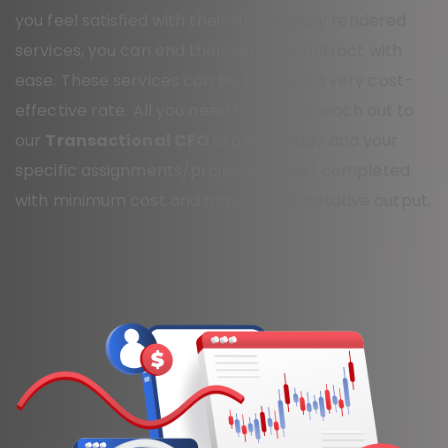
you feel satisfied with their successfully rendered
services, you can end their service contract with
ease. These services can be taken at a very cost-
effective rate. All you need to do is to reach out to
our
Transactional CFO
experts today and your
specific assignments/projects will get completed
with minimum cost and maximum qualitative output.