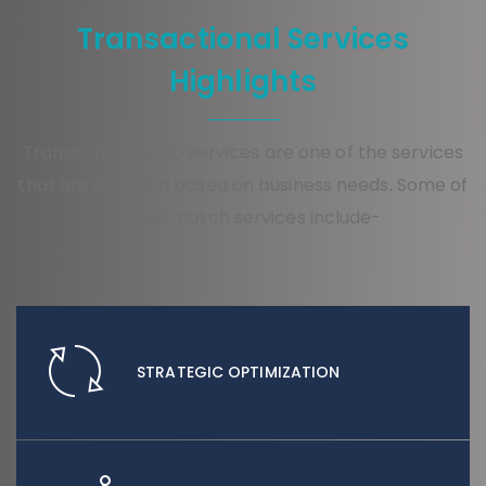
Transactional Services
Highlights
Transactional CFO services are one of the services
that are acquired based on business needs. Some of
our top-notch services include-
STRATEGIC OPTIMIZATION