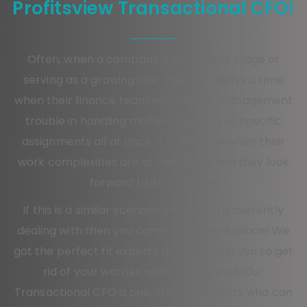
Profitsview Transactional CFO!
Often, when a company is at an early stage or
serving as a growing one. There is always a time
when their finance team encounters management
trouble in handling multiple projects or specific
assignments all at once. It is the time when their
work complexities are at their peak and they look
forward to its solutions!
If this is a similar scenario your team is currently
dealing with then you came to the right place! We
got the perfect fit experts that can help you to get
rid of your worries with just one shot. Our
Transactional CFO is one of those experts who can