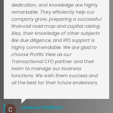
dedication, and knowledge are highly
remarkable. They efficiently help our
company grow, preparing a successful
financial road map and capital raising.
Also, their knowledge of other subjects
like due diligence, and IPO support is
highly commendable. We are glad to
choose Profits View as our
Transactional CFO partner and their
team to manage our business
functions. We wish them success and
all the best for their future endeavors.
Charles Feldbush