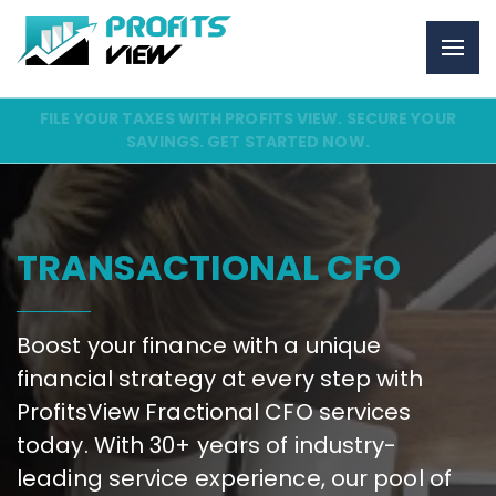
FILE YOUR TAXES WITH PROFITS VIEW. SECURE YOUR
SAVINGS. GET STARTED NOW.
TRANSACTIONAL CFO
Boost your finance with a unique
financial strategy at every step with
ProfitsView Fractional CFO services
today. With 30+ years of industry-
leading service experience, our pool of