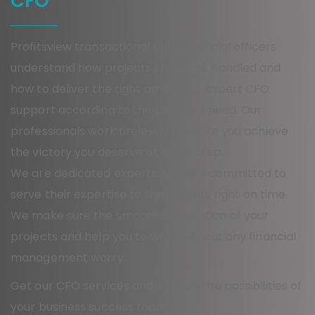
CFO
Profitsview transactional chief financial officers
understand how projects should be handled and
how to deliver the right amount of expert CFO
support according to the project’s need. Our
professionals work tirelessly to make you achieve
the victory you deserve at every step.
We are dedicated experts who are committed to
serve their expertise to their clients right on time.
We make sure the smooth completion of your
projects and help you to work without any financial
management worry.
Get our CFO services and explore the possibilities of
your business success today!