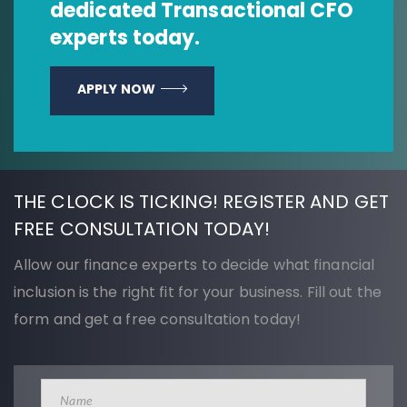
dedicated Transactional CFO
experts today.
APPLY NOW
THE CLOCK IS TICKING! REGISTER AND GET
FREE CONSULTATION TODAY!
Allow our finance experts to decide what financial
inclusion is the right fit for your business. Fill out the
form and get a free consultation today!