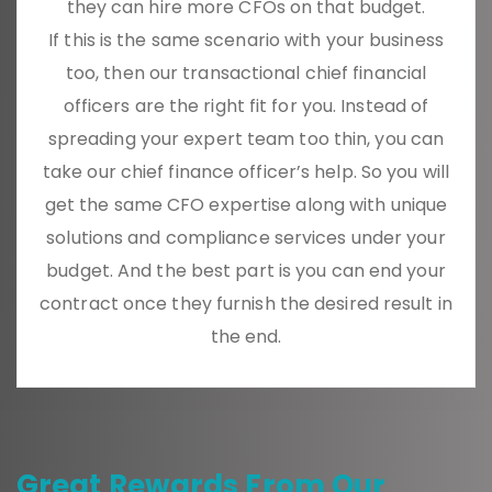
they can hire more CFOs on that budget.
If this is the same scenario with your business
too, then our transactional chief financial
officers are the right fit for you. Instead of
spreading your expert team too thin, you can
take our chief finance officer’s help. So you will
get the same CFO expertise along with unique
solutions and compliance services under your
budget. And the best part is you can end your
contract once they furnish the desired result in
the end.
Great Rewards From Our