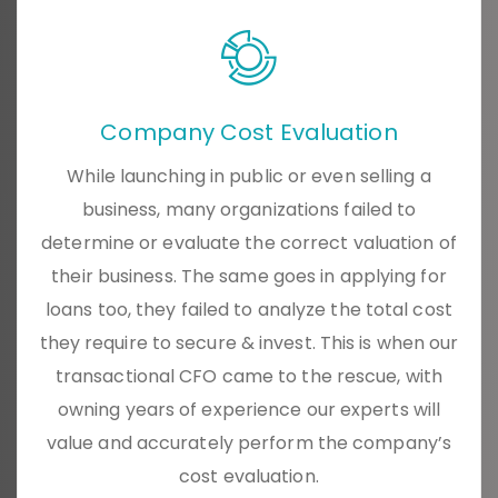
Company Cost Evaluation
While launching in public or even selling a
business, many organizations failed to
determine or evaluate the correct valuation of
their business. The same goes in applying for
loans too, they failed to analyze the total cost
they require to secure & invest. This is when our
transactional CFO came to the rescue, with
owning years of experience our experts will
value and accurately perform the company’s
cost evaluation.