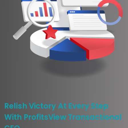
Relish Victory At Every Step
With ProfitsView Transactional