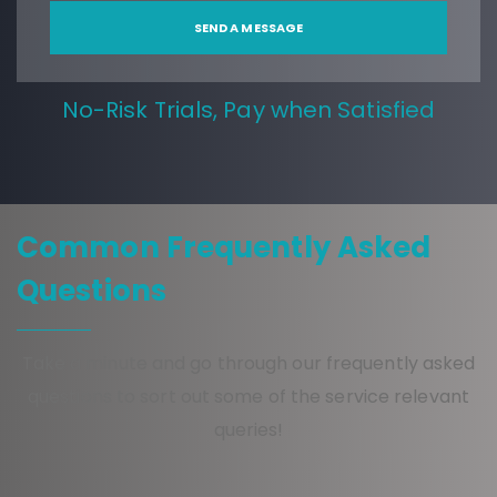
No-Risk Trials, Pay when Satisfied
Common Frequently Asked
Questions
Take a minute and go through our frequently asked
questions to sort out some of the service relevant
queries!