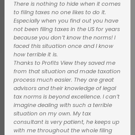
There is nothing to hide when it comes
to filing taxes no one likes to do it.
Especially when you find out you have
not been filing taxes in the US for years
because you don’t know the norms! I
faced this situation once and I know
how terrible it is.
Thanks to Profits View they saved me
from that situation and made taxation
process much easier. They are great
advisors and their knowledge of legal
tax norms is beyond excellence. I can’t
imagine dealing with such a terrible
situation on my own. My tax
consultant is very patient, he keeps up
with me throughout the whole filing