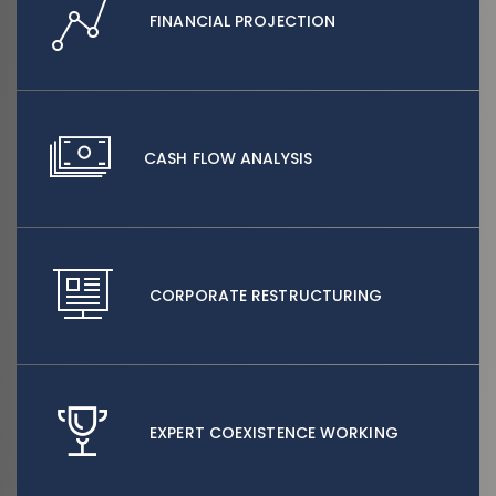
FINANCIAL PROJECTION
CASH FLOW ANALYSIS
CORPORATE RESTRUCTURING
EXPERT COEXISTENCE WORKING