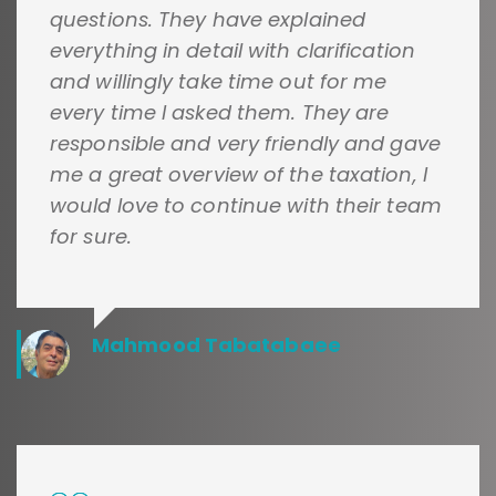
questions. They have explained
everything in detail with clarification
and willingly take time out for me
every time I asked them. They are
responsible and very friendly and gave
me a great overview of the taxation, I
would love to continue with their team
for sure.
Mahmood Tabatabaee