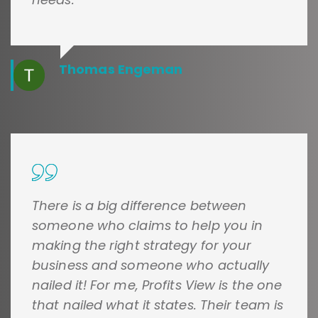
Thomas Engeman
There is a big difference between
someone who claims to help you in
making the right strategy for your
business and someone who actually
nailed it! For me, Profits View is the one
that nailed what it states. Their team is