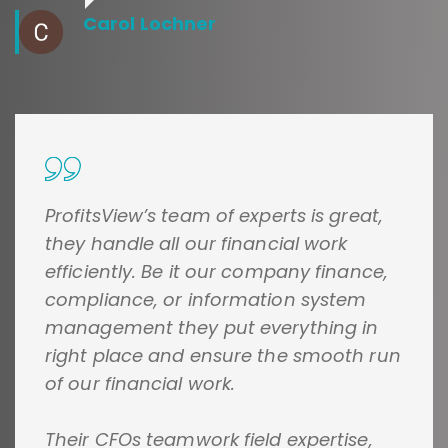
Carol Lochner
ProfitsView’s team of experts is great,
they handle all our financial work
efficiently. Be it our company finance,
compliance, or information system
management they put everything in
right place and ensure the smooth run
of our financial work.
Their CFOs teamwork field expertise,