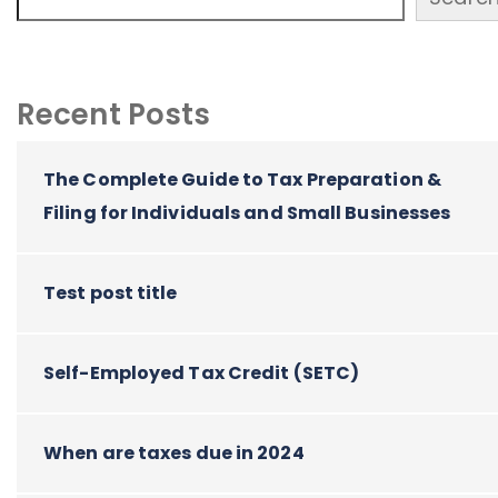
Recent Posts
The Complete Guide to Tax Preparation &
Filing for Individuals and Small Businesses
Test post title
Self-Employed Tax Credit (SETC)
When are taxes due in 2024