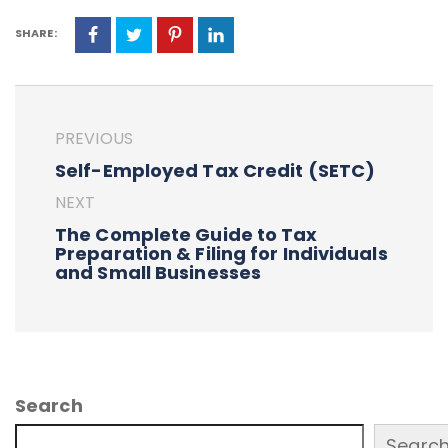
SHARE:
PREVIOUS
Self-Employed Tax Credit (SETC)
NEXT
The Complete Guide to Tax
Preparation & Filing for Individuals
and Small Businesses
Search
Searc