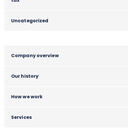
tax
Uncategorized
Company overview
Our history
How we work
Services