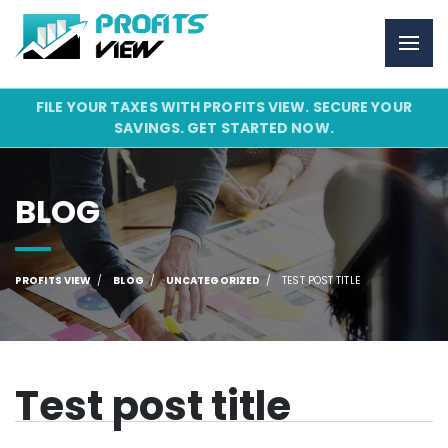
FILE YOUR TAXES WITH PROFITS VIEW. SECURE YOUR
SAVINGS. GET STARTED NOW.
BLOG
PROFITS VIEW
BLOG
UNCATEGORIZED
TEST POST TITLE
Test post title