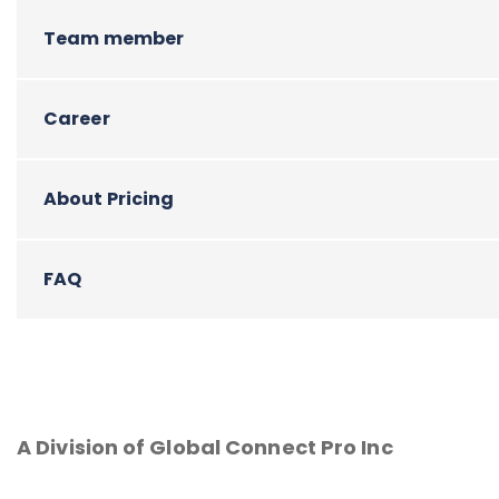
Team member
Career
About Pricing
FAQ
A Division of Global Connect Pro Inc