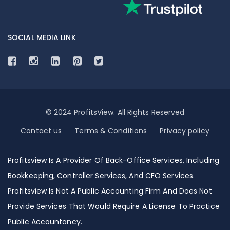
SOCIAL MEDIA LINK
© 2024 ProfitsView. All Rights Reserved
Contact us
Terms & Conditions
Privacy policy
Profitsview Is A Provider Of Back-Office Services, Including
Bookkeeping, Controller Services, And CFO Services.
Profitsview Is Not A Public Accounting Firm And Does Not
Provide Services That Would Require A License To Practice
Public Accountancy.