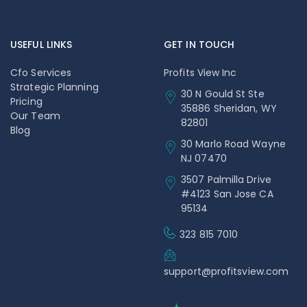
USEFUL LINKS
GET IN TOUCH
Cfo Services
Profits View Inc
Strategic Planning
30 N Gould St Ste
Pricing
35886 Sheridan, WY
Our Team
82801
Blog
30 Marlo Road Wayne
NJ 07470
3507 Palmilla Drive
#4123 San Jose CA
95134
323 815 7010
support@profitsview.com