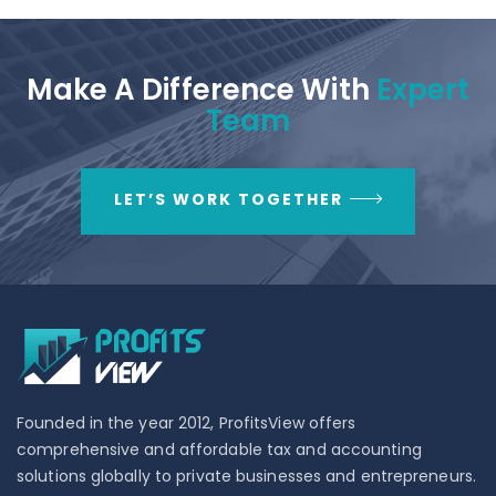
Make A Difference With
Expert
Team
LET’S WORK TOGETHER
Founded in the year 2012, ProfitsView offers
comprehensive and affordable tax and accounting
solutions globally to private businesses and entrepreneurs.