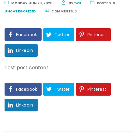
MONDAY, JUN 29, 2026
BY:
W3
POSTED IN:
UNCATEGORIZED
COMMENTS:
0
Facebook
Twitter
Pinterest
LinkedIn
Test post content
Facebook
Twitter
Pinterest
LinkedIn