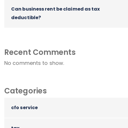
Can business rent be claimed as tax
deductible?
Recent Comments
No comments to show.
Categories
cfo service