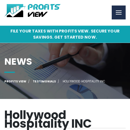
FILE YOUR TAXES WITH PROFITS VIEW. SECURE YOUR
SAVINGS. GET STARTED NOW.
NEWS
PROFITS VIEW
TESTIMONIALS
HOLLYWOOD HOSPITALITY INC
Hollywood
Hospitality INC