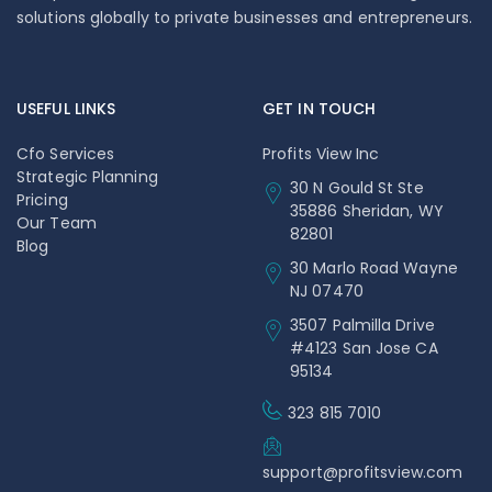
solutions globally to private businesses and entrepreneurs.
USEFUL LINKS
GET IN TOUCH
Cfo Services
Profits View Inc
Strategic Planning
30 N Gould St Ste
Pricing
35886 Sheridan, WY
Our Team
82801
Blog
30 Marlo Road Wayne
NJ 07470
3507 Palmilla Drive
#4123 San Jose CA
95134
323 815 7010
support@profitsview.com