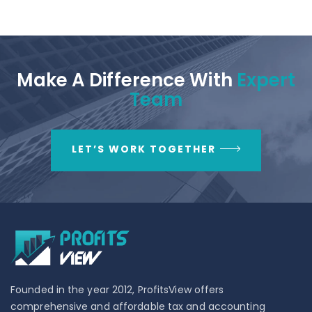
Make A Difference With
Expert
Team
LET’S WORK TOGETHER
Founded in the year 2012, ProfitsView offers
comprehensive and affordable tax and accounting