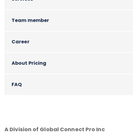
Team member
Career
About Pricing
FAQ
A Division of Global Connect Pro Inc