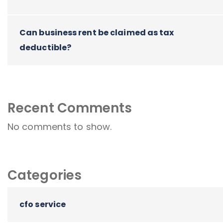
Can business rent be claimed as tax
deductible?
Recent Comments
No comments to show.
Categories
cfo service