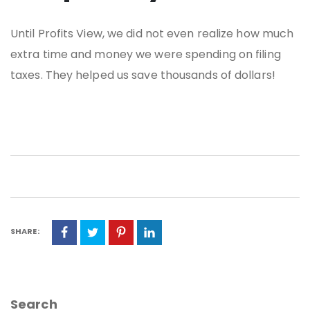
Until Profits View, we did not even realize how much
extra time and money we were spending on filing
taxes. They helped us save thousands of dollars!
SHARE:
Search