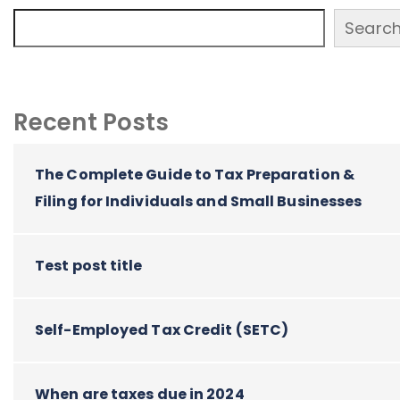
Searc
Recent Posts
The Complete Guide to Tax Preparation &
Filing for Individuals and Small Businesses
Test post title
Self-Employed Tax Credit (SETC)
When are taxes due in 2024