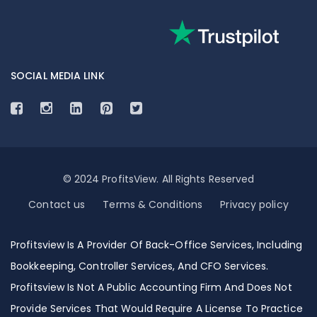
SOCIAL MEDIA LINK
© 2024 ProfitsView. All Rights Reserved
Contact us
Terms & Conditions
Privacy policy
Profitsview Is A Provider Of Back-Office Services, Including
Bookkeeping, Controller Services, And CFO Services.
Profitsview Is Not A Public Accounting Firm And Does Not
Provide Services That Would Require A License To Practice