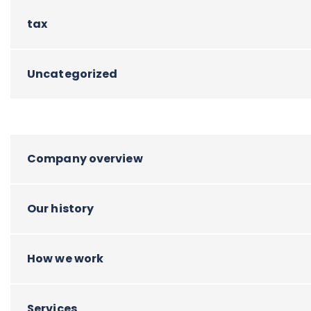
tax
Uncategorized
Company overview
Our history
How we work
Services