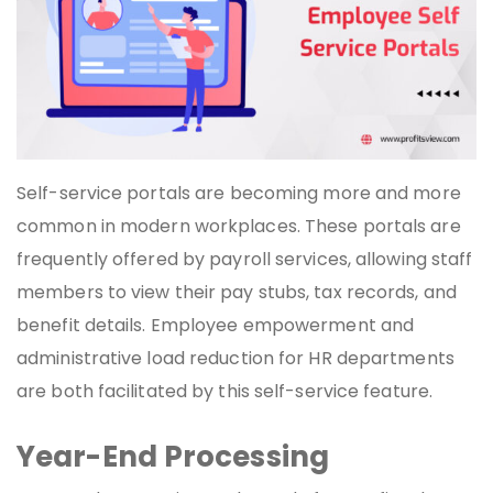
Self-service portals are becoming more and more
common in modern workplaces. These portals are
frequently offered by payroll services, allowing staff
members to view their pay stubs, tax records, and
benefit details. Employee empowerment and
administrative load reduction for HR departments
are both facilitated by this self-service feature.
Year-End Processing