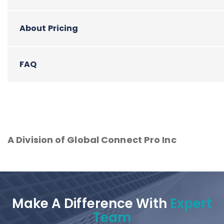
About Pricing
FAQ
A Division of Global Connect Pro Inc
Make A Difference With
Expert
Team