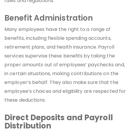
rules and regulations.
Benefit Administration
Many employees have the right to a range of
benefits, including flexible spending accounts,
retirement plans, and health insurance. Payroll
services supervise these benefits by taking the
proper amounts out of employees’ paychecks and,
in certain situations, making contributions on the
employer’s behalf. They also make sure that the
employee’s choices and eligibility are respected for
these deductions.
Direct Deposits and Payroll
Distribution