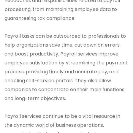
headaches and responsibilities related to payroll
processing, from maintaining employee data to
guaranteeing tax compliance.
Payroll tasks can be outsourced to professionals to
help organizations save time, cut down on errors,
and boost productivity. Payroll services improve
employee satisfaction by streamlining the payment
process, providing timely and accurate pay, and
enabling self-service portals. They also allow
companies to concentrate on their main functions
and long-term objectives.
Payroll services continue to be a vital resource in
the dynamic world of business operations,