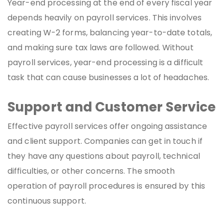
Year-end processing at the end of every fiscal year
depends heavily on payroll services. This involves
creating W-2 forms, balancing year-to-date totals,
and making sure tax laws are followed. Without
payroll services, year-end processing is a difficult
task that can cause businesses a lot of headaches.
Support and Customer Service
Effective payroll services offer ongoing assistance
and client support. Companies can get in touch if
they have any questions about payroll, technical
difficulties, or other concerns. The smooth
operation of payroll procedures is ensured by this
continuous support.