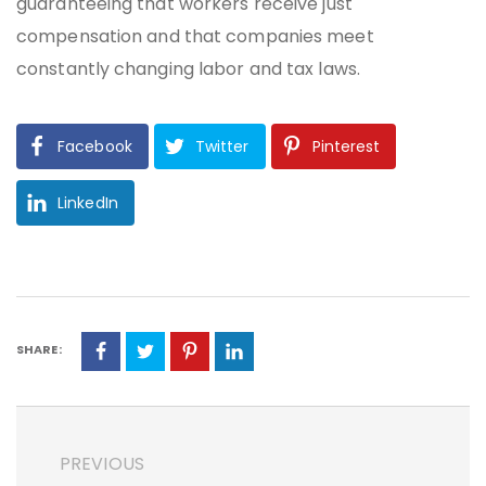
guaranteeing that workers receive just
compensation and that companies meet
constantly changing labor and tax laws.
Facebook
Twitter
Pinterest
LinkedIn
SHARE:
PREVIOUS