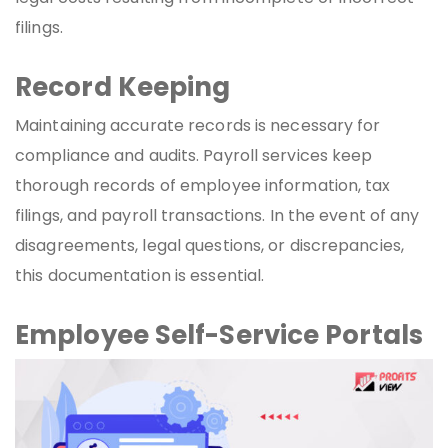
filings.
Record Keeping
Maintaining accurate records is necessary for
compliance and audits. Payroll services keep
thorough records of employee information, tax
filings, and payroll transactions. In the event of any
disagreements, legal questions, or discrepancies,
this documentation is essential.
Employee Self-Service Portals