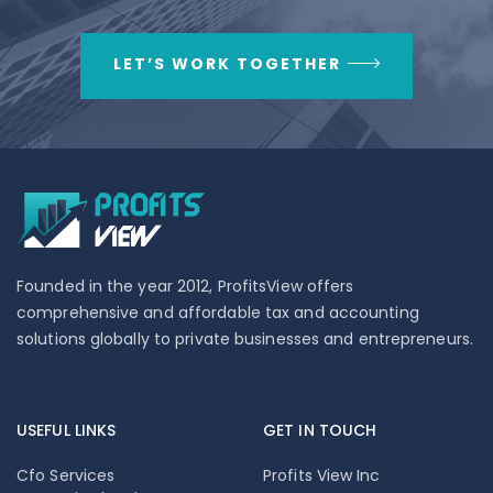
LET’S WORK TOGETHER
Founded in the year 2012, ProfitsView offers
comprehensive and affordable tax and accounting
solutions globally to private businesses and entrepreneurs.
USEFUL LINKS
GET IN TOUCH
Cfo Services
Profits View Inc