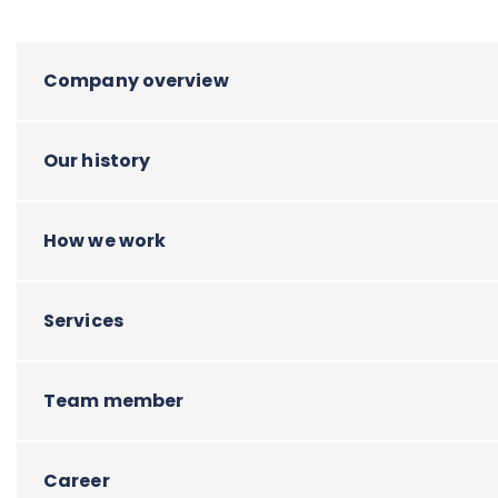
Company overview
Our history
How we work
Services
Team member
Career