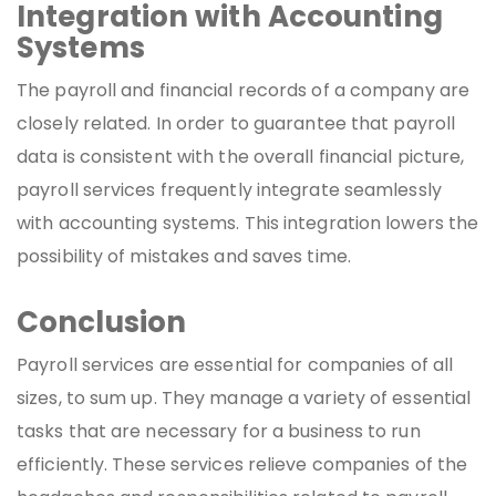
Integration with Accounting
Systems
The payroll and financial records of a company are
closely related. In order to guarantee that payroll
data is consistent with the overall financial picture,
payroll services frequently integrate seamlessly
with accounting systems. This integration lowers the
possibility of mistakes and saves time.
Conclusion
Payroll services are essential for companies of all
sizes, to sum up. They manage a variety of essential
tasks that are necessary for a business to run
efficiently. These services relieve companies of the