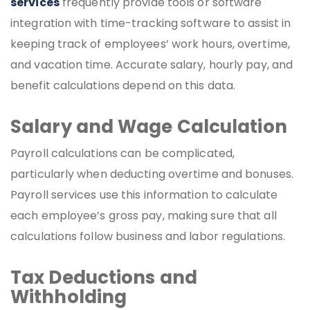
services
frequently provide tools or software
integration with time-tracking software to assist in
keeping track of employees’ work hours, overtime,
and vacation time. Accurate salary, hourly pay, and
benefit calculations depend on this data.
Salary and Wage Calculation
Payroll calculations can be complicated,
particularly when deducting overtime and bonuses.
Payroll services use this information to calculate
each employee’s gross pay, making sure that all
calculations follow business and labor regulations.
Tax Deductions and
Withholding