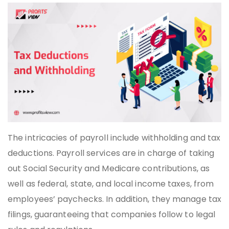
The intricacies of payroll include withholding and tax
deductions. Payroll services are in charge of taking
out Social Security and Medicare contributions, as
well as federal, state, and local income taxes, from
employees’ paychecks. In addition, they manage tax
filings, guaranteeing that companies follow to legal