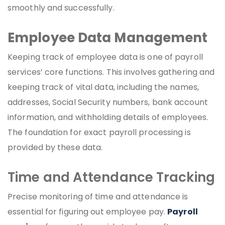
smoothly and successfully.
Employee Data Management
Keeping track of employee data is one of payroll
services’ core functions. This involves gathering and
keeping track of vital data, including the names,
addresses, Social Security numbers, bank account
information, and withholding details of employees.
The foundation for exact payroll processing is
provided by these data.
Time and Attendance Tracking
Precise monitoring of time and attendance is
essential for figuring out employee pay.
Payroll