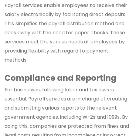
Payroll services enable employees to receive their
salary electronically by facilitating direct deposits.
This simplifies the payroll distribution method and
does away with the need for paper checks. These
services meet the various needs of employees by
providing flexibility with regard to payment
methods.
Compliance and Reporting
For businesses, following labor and tax laws is
essential. Payroll services
are in charge of creating
and submitting various reports to the relevant
government agencies, including W-2s and 1099s. By
doing this, companies are protected from fines and
legal costs resulting from incomplete or incorrect