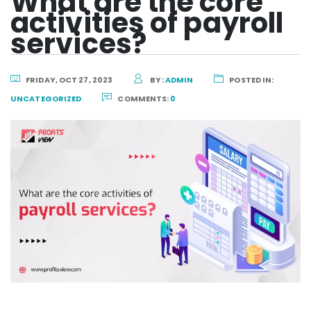
What are the core
activities of payroll
services?
FRIDAY, OCT 27, 2023
BY:
ADMIN
POSTED IN:
UNCATEGORIZED
COMMENTS:
0