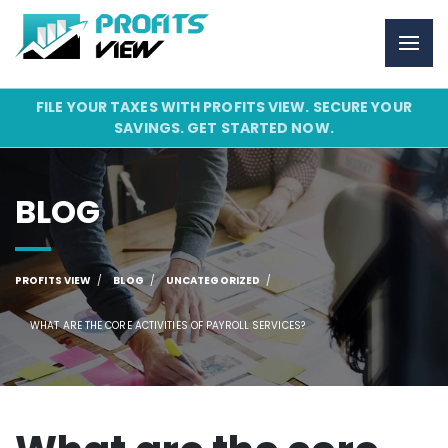
FILE YOUR TAXES WITH PROFITS VIEW. SECURE YOUR
SAVINGS. GET STARTED NOW.
BLOG
PROFITS VIEW
BLOG
UNCATEGORIZED
WHAT ARE THE CORE ACTIVITIES OF PAYROLL SERVICES?