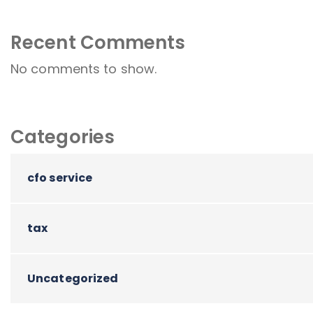
Recent Comments
No comments to show.
Categories
cfo service
tax
Uncategorized