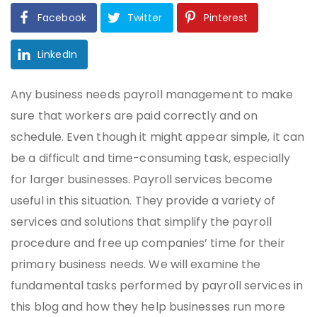
Facebook
Twitter
Pinterest
LinkedIn
Any business needs payroll management to make
sure that workers are paid correctly and on
schedule. Even though it might appear simple, it can
be a difficult and time-consuming task, especially
for larger businesses. Payroll services become
useful in this situation. They provide a variety of
services and solutions that simplify the payroll
procedure and free up companies’ time for their
primary business needs. We will examine the
fundamental tasks performed by payroll services in
this blog and how they help businesses run more