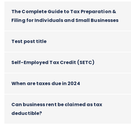
The Complete Guide to Tax Preparation &
Filing for Individuals and Small Businesses
Test post title
Self-Employed Tax Credit (SETC)
When are taxes due in 2024
Can business rent be claimed as tax
deductible?