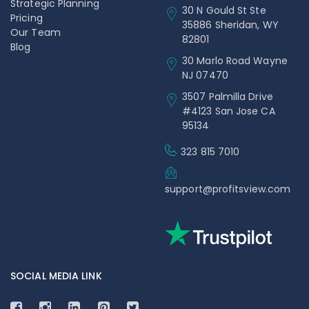
Strategic Planning
30 N Gould St Ste
Pricing
35886 Sheridan, WY
Our Team
82801
Blog
30 Marlo Road Wayne
NJ 07470
3507 Palmilla Drive
#4123 San Jose CA
95134
323 815 7010
support@profitsview.com
SOCIAL MEDIA LINK