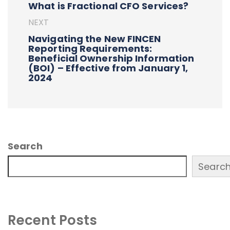
What is Fractional CFO Services?
NEXT
Navigating the New FINCEN
Reporting Requirements:
Beneficial Ownership Information
(BOI) – Effective from January 1,
2024
Search
Searc
Recent Posts